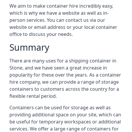
We aim to make container hire incredibly easy,
which is why we have a website as well as in-
person services. You can contact us via our
website or email address or your local container
office to discuss your needs.
Summary
There are many uses for a shipping container in
Stone, and we have seen a great increase in
popularity for these over the years. As a container
hire company, we can provide a range of storage
containers to customers across the country for a
flexible rental period.
Containers can be used for storage as well as
providing additional space on your site, which can
be useful for temporary workspaces or additional
services. We offer a large range of containers for