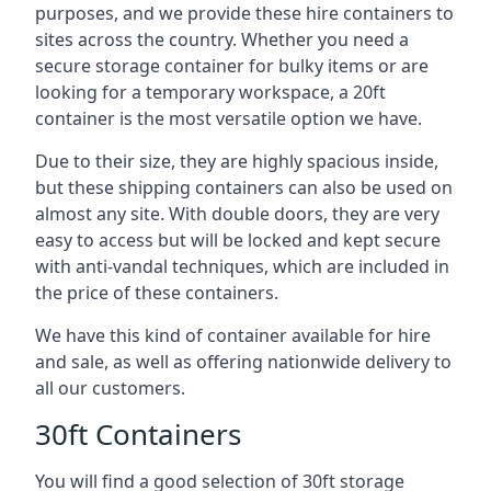
purposes, and we provide these hire containers to
sites across the country. Whether you need a
secure storage container for bulky items or are
looking for a temporary workspace, a 20ft
container is the most versatile option we have.
Due to their size, they are highly spacious inside,
but these shipping containers can also be used on
almost any site. With double doors, they are very
easy to access but will be locked and kept secure
with anti-vandal techniques, which are included in
the price of these containers.
We have this kind of container available for hire
and sale, as well as offering nationwide delivery to
all our customers.
30ft Containers
You will find a good selection of 30ft storage