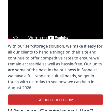
With our self-storage solution, we make it easy for
all our clients to handle things on their site and
continue to offer competitive rates to ensure we
remain accessible as well as hassle-free. Our units
are some of the best in the business in Stone as
we have a full range to suit all needs, so get in
touch with us today to see how we can help in
August 2026.
GET IN TOUCH TODAY