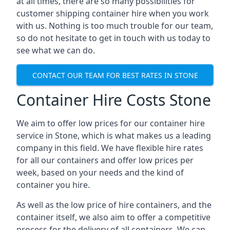
at all times, there are so many possibilities for
customer shipping container hire when you work
with us. Nothing is too much trouble for our team,
so do not hesitate to get in touch with us today to
see what we can do.
CONTACT OUR TEAM FOR BEST RATES IN STONE
Container Hire Costs Stone
We aim to offer low prices for our container hire
service in Stone, which is what makes us a leading
company in this field. We have flexible hire rates
for all our containers and offer low prices per
week, based on your needs and the kind of
container you hire.
As well as the low price of hire containers, and the
container itself, we also aim to offer a competitive
process for the delivery of all containers. We can