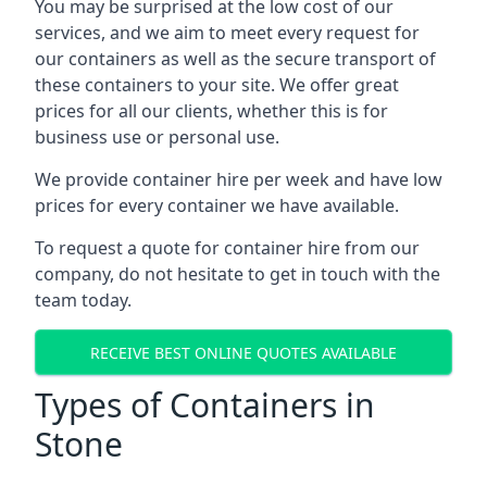
You may be surprised at the low cost of our
services, and we aim to meet every request for
our containers as well as the secure transport of
these containers to your site. We offer great
prices for all our clients, whether this is for
business use or personal use.
We provide container hire per week and have low
prices for every container we have available.
To request a quote for container hire from our
company, do not hesitate to get in touch with the
team today.
RECEIVE BEST ONLINE QUOTES AVAILABLE
Types of Containers in
Stone