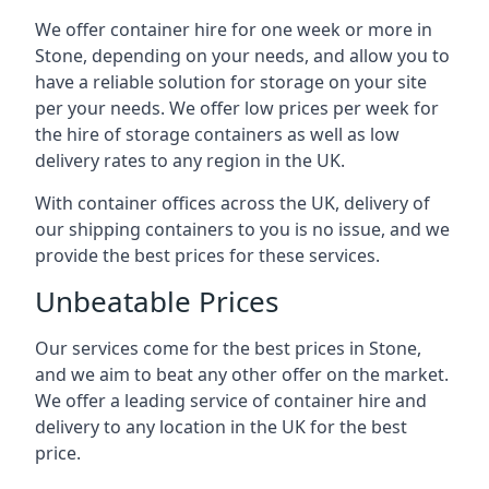
We offer container hire for one week or more in
Stone, depending on your needs, and allow you to
have a reliable solution for storage on your site
per your needs. We offer low prices per week for
the hire of storage containers as well as low
delivery rates to any region in the UK.
With container offices across the UK, delivery of
our shipping containers to you is no issue, and we
provide the best prices for these services.
Unbeatable Prices
Our services come for the best prices in Stone,
and we aim to beat any other offer on the market.
We offer a leading service of container hire and
delivery to any location in the UK for the best
price.