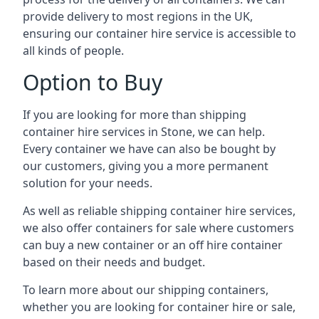
provide delivery to most regions in the UK,
ensuring our container hire service is accessible to
all kinds of people.
Option to Buy
If you are looking for more than shipping
container hire services in Stone, we can help.
Every container we have can also be bought by
our customers, giving you a more permanent
solution for your needs.
As well as reliable shipping container hire services,
we also offer containers for sale where customers
can buy a new container or an off hire container
based on their needs and budget.
To learn more about our shipping containers,
whether you are looking for container hire or sale,