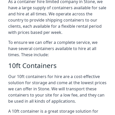
As a container hire limited company in Stone, we
have a large supply of containers available for sale
and hire at all times. We operate across the
country to provide shipping containers to our
clients, each available for a flexible rental period
with prices based per week.
To ensure we can offer a complete service, we
have several containers available to hire at all
times. These include:
10ft Containers
Our 10ft containers for hire are a cost-effective
solution for storage and come at the lowest prices
we can offer in Stone. We will transport these
containers to your site for a low fee, and they can
be used in all kinds of applications.
A 10ft container is a great storage solution for