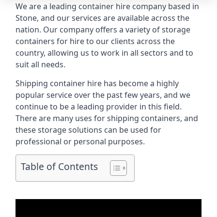
We are a leading container hire company based in
Stone, and our services are available across the
nation. Our company offers a variety of storage
containers for hire to our clients across the
country, allowing us to work in all sectors and to
suit all needs.
Shipping container hire has become a highly
popular service over the past few years, and we
continue to be a leading provider in this field.
There are many uses for shipping containers, and
these storage solutions can be used for
professional or personal purposes.
Table of Contents