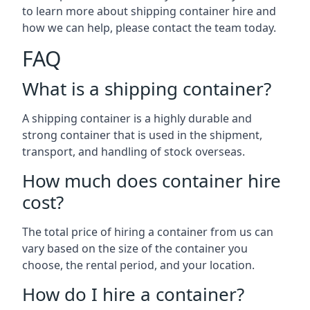
to learn more about shipping container hire and
how we can help, please contact the team today.
FAQ
What is a shipping container?
A shipping container is a highly durable and
strong container that is used in the shipment,
transport, and handling of stock overseas.
How much does container hire
cost?
The total price of hiring a container from us can
vary based on the size of the container you
choose, the rental period, and your location.
How do I hire a container?