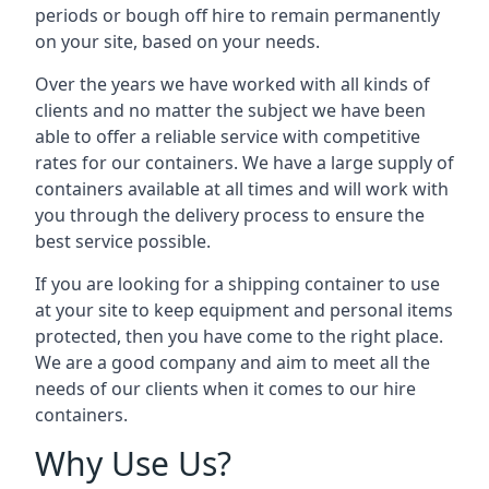
periods or bough off hire to remain permanently
on your site, based on your needs.
Over the years we have worked with all kinds of
clients and no matter the subject we have been
able to offer a reliable service with competitive
rates for our containers. We have a large supply of
containers available at all times and will work with
you through the delivery process to ensure the
best service possible.
If you are looking for a shipping container to use
at your site to keep equipment and personal items
protected, then you have come to the right place.
We are a good company and aim to meet all the
needs of our clients when it comes to our hire
containers.
Why Use Us?