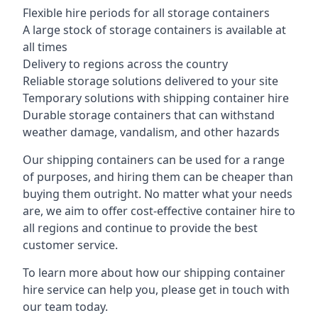
Flexible hire periods for all storage containers
A large stock of storage containers is available at
all times
Delivery to regions across the country
Reliable storage solutions delivered to your site
Temporary solutions with shipping container hire
Durable storage containers that can withstand
weather damage, vandalism, and other hazards
Our shipping containers can be used for a range
of purposes, and hiring them can be cheaper than
buying them outright. No matter what your needs
are, we aim to offer cost-effective container hire to
all regions and continue to provide the best
customer service.
To learn more about how our shipping container
hire service can help you, please get in touch with
our team today.