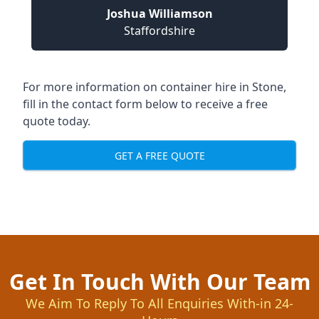
Joshua Williamson
Staffordshire
For more information on container hire in Stone,
fill in the contact form below to receive a free
quote today.
GET A FREE QUOTE
Get In Touch With Our Team
We Aim To Reply To All Enquiries With-in 24-