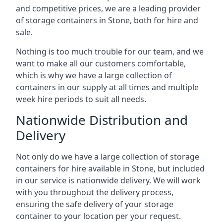
and competitive prices, we are a leading provider
of storage containers in Stone, both for hire and
sale.
Nothing is too much trouble for our team, and we
want to make all our customers comfortable,
which is why we have a large collection of
containers in our supply at all times and multiple
week hire periods to suit all needs.
Nationwide Distribution and
Delivery
Not only do we have a large collection of storage
containers for hire available in Stone, but included
in our service is nationwide delivery. We will work
with you throughout the delivery process,
ensuring the safe delivery of your storage
container to your location per your request.