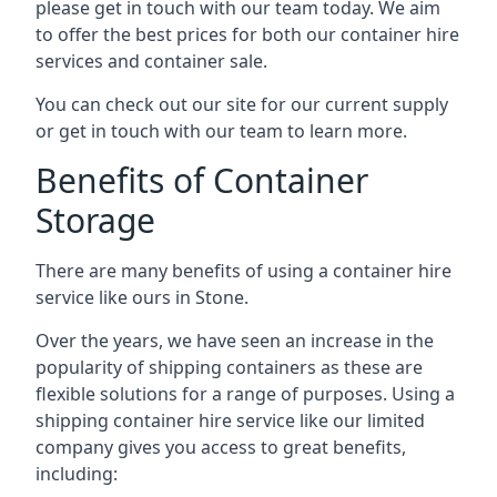
please get in touch with our team today. We aim
to offer the best prices for both our container hire
services and container sale.
You can check out our site for our current supply
or get in touch with our team to learn more.
Benefits of Container
Storage
There are many benefits of using a container hire
service like ours in Stone.
Over the years, we have seen an increase in the
popularity of shipping containers as these are
flexible solutions for a range of purposes. Using a
shipping container hire service like our limited
company gives you access to great benefits,
including: