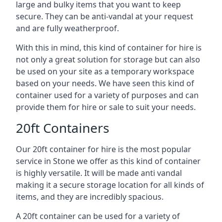
large and bulky items that you want to keep
secure. They can be anti-vandal at your request
and are fully weatherproof.
With this in mind, this kind of container for hire is
not only a great solution for storage but can also
be used on your site as a temporary workspace
based on your needs. We have seen this kind of
container used for a variety of purposes and can
provide them for hire or sale to suit your needs.
20ft Containers
Our 20ft container for hire is the most popular
service in Stone we offer as this kind of container
is highly versatile. It will be made anti vandal
making it a secure storage location for all kinds of
items, and they are incredibly spacious.
A 20ft container can be used for a variety of