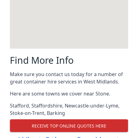
Find More Info
Make sure you contact us today for a number of
great container hire services in West Midlands.
Here are some towns we cover near Stone.
Stafford
,
Staffordshire
,
Newcastle-under-Lyme
,
Stoke-on-Trent
,
Barking
RECEIVE TOP ONLINE QUOTES HERE