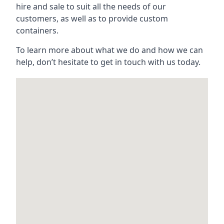
hire and sale to suit all the needs of our
customers, as well as to provide custom
containers.
To learn more about what we do and how we can
help, don’t hesitate to get in touch with us today.