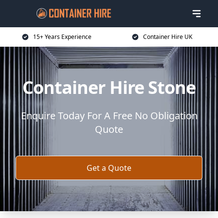
15+ Years Experience
Container Hire UK
Container Hire Stone
Enquire Today For A Free No Obligation
Quote
Get a Quote