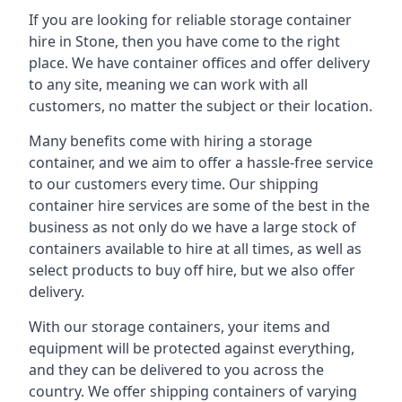
If you are looking for reliable storage container
hire in Stone, then you have come to the right
place. We have container offices and offer delivery
to any site, meaning we can work with all
customers, no matter the subject or their location.
Many benefits come with hiring a storage
container, and we aim to offer a hassle-free service
to our customers every time. Our shipping
container hire services are some of the best in the
business as not only do we have a large stock of
containers available to hire at all times, as well as
select products to buy off hire, but we also offer
delivery.
With our storage containers, your items and
equipment will be protected against everything,
and they can be delivered to you across the
country. We offer shipping containers of varying