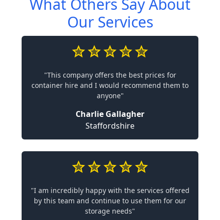
What Others Say About
Our Services
"This company offers the best prices for
container hire and I would recommend them to
anyone"
Charlie Gallagher
Staffordshire
"I am incredibly happy with the services offered
by this team and continue to use them for our
storage needs"