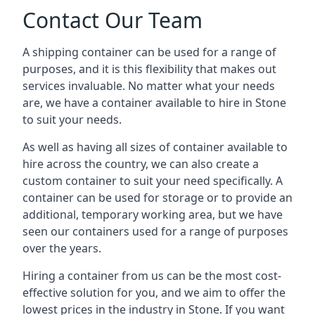
Contact Our Team
A shipping container can be used for a range of
purposes, and it is this flexibility that makes out
services invaluable. No matter what your needs
are, we have a container available to hire in Stone
to suit your needs.
As well as having all sizes of container available to
hire across the country, we can also create a
custom container to suit your need specifically. A
container can be used for storage or to provide an
additional, temporary working area, but we have
seen our containers used for a range of purposes
over the years.
Hiring a container from us can be the most cost-
effective solution for you, and we aim to offer the
lowest prices in the industry in Stone. If you want