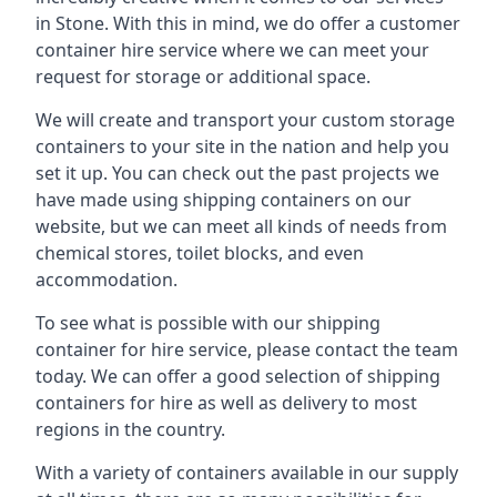
in Stone. With this in mind, we do offer a customer
container hire service where we can meet your
request for storage or additional space.
We will create and transport your custom storage
containers to your site in the nation and help you
set it up. You can check out the past projects we
have made using shipping containers on our
website, but we can meet all kinds of needs from
chemical stores, toilet blocks, and even
accommodation.
To see what is possible with our shipping
container for hire service, please contact the team
today. We can offer a good selection of shipping
containers for hire as well as delivery to most
regions in the country.
With a variety of containers available in our supply