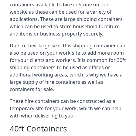
containers available to hire in Stone on our
website as these can be used for a variety of
applications. These are large shipping containers
which can be used to store household furniture
and items or business property securely.
Due to their large size, this shipping container can
also be used on your work site to add more room
for your clients and workers. It is common for 30ft
shipping containers to be used as offices or
additional working areas, which is why we have a
large supply of hire containers as well as
containers for sale.
These hire containers can be constructed as a
temporary site for your work, which we can help
with when delivering to you.
40ft Containers