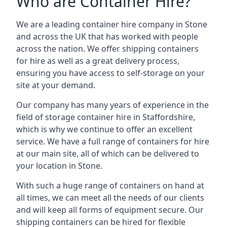
Who are Container Hire?
We are a leading container hire company in Stone
and across the UK that has worked with people
across the nation. We offer shipping containers
for hire as well as a great delivery process,
ensuring you have access to self-storage on your
site at your demand.
Our company has many years of experience in the
field of
storage container hire in Staffordshire
,
which is why we continue to offer an excellent
service. We have a full range of containers for hire
at our main site, all of which can be delivered to
your location in Stone.
With such a huge range of containers on hand at
all times, we can meet all the needs of our clients
and will keep all forms of equipment secure. Our
shipping containers can be hired for flexible