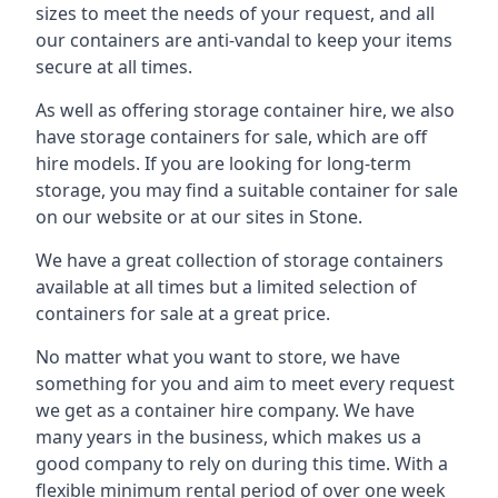
sizes to meet the needs of your request, and all
our containers are anti-vandal to keep your items
secure at all times.
As well as offering storage container hire, we also
have storage containers for sale, which are off
hire models. If you are looking for long-term
storage, you may find a suitable container for sale
on our website or at our sites in Stone.
We have a great collection of storage containers
available at all times but a limited selection of
containers for sale at a great price.
No matter what you want to store, we have
something for you and aim to meet every request
we get as a container hire company. We have
many years in the business, which makes us a
good company to rely on during this time. With a
flexible minimum rental period of over one week