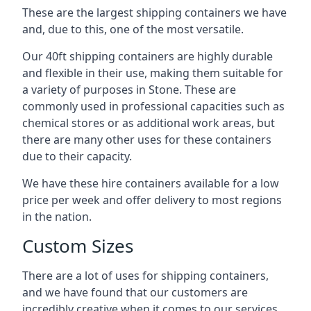
These are the largest shipping containers we have
and, due to this, one of the most versatile.
Our 40ft shipping containers are highly durable
and flexible in their use, making them suitable for
a variety of purposes in Stone. These are
commonly used in professional capacities such as
chemical stores or as additional work areas, but
there are many other uses for these containers
due to their capacity.
We have these hire containers available for a low
price per week and offer delivery to most regions
in the nation.
Custom Sizes
There are a lot of uses for shipping containers,
and we have found that our customers are
incredibly creative when it comes to our services