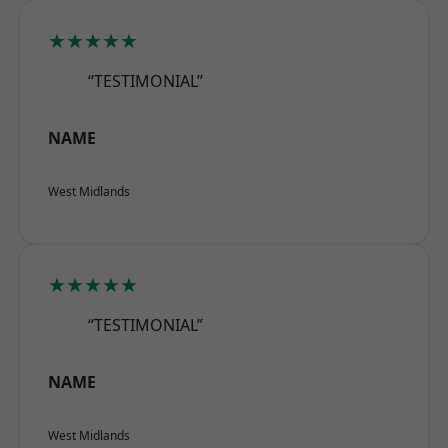
★★★★★
“TESTIMONIAL”
NAME
West Midlands
★★★★★
“TESTIMONIAL”
NAME
West Midlands