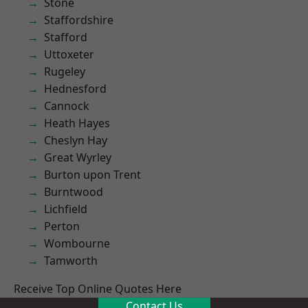
Stone
Staffordshire
Stafford
Uttoxeter
Rugeley
Hednesford
Cannock
Heath Hayes
Cheslyn Hay
Great Wyrley
Burton upon Trent
Burntwood
Lichfield
Perton
Wombourne
Tamworth
Receive Top Online Quotes Here
Contact Us