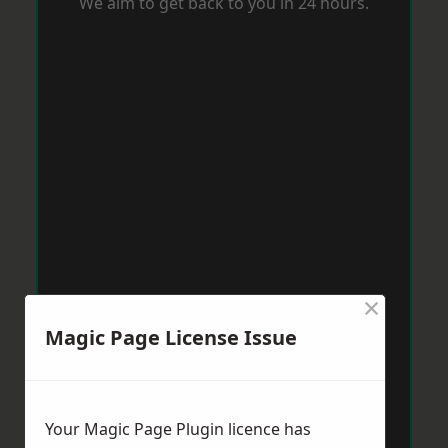
We aim to get back to you in 24 hours.
×
Magic Page License Issue
Your Magic Page Plugin licence has