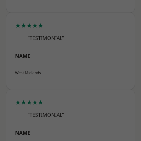
★★★★★
“TESTIMONIAL”
NAME
West Midlands
★★★★★
“TESTIMONIAL”
NAME