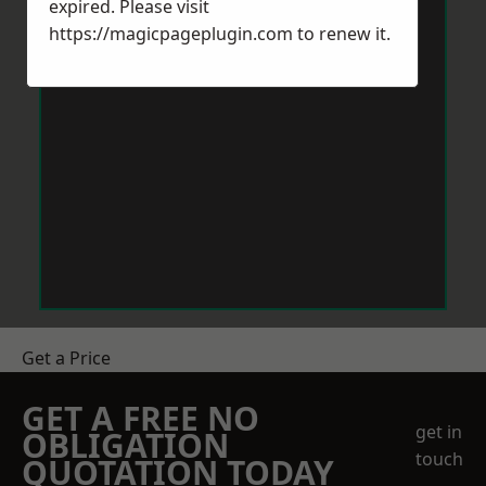
expired. Please visit
https://magicpageplugin.com
to renew it.
Get a Price
GET A FREE NO
get in
OBLIGATION
touch
QUOTATION TODAY