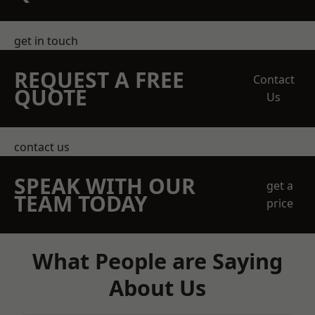
get in touch
REQUEST A FREE
Contact
QUOTE
Us
contact us
SPEAK WITH OUR
get a
TEAM TODAY
price
What People are Saying
About Us