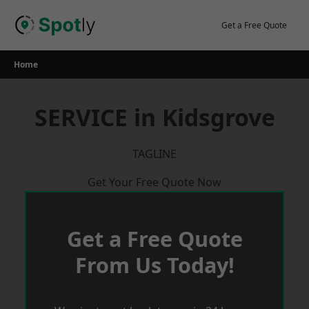
Skip
to
Get a Free Quote
content
Home
SERVICE in Kidsgrove
TAGLINE
Get Your Free Quote Now
Get a Free Quote
From Us Today!