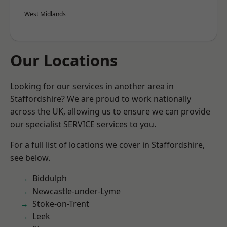
West Midlands
Our Locations
Looking for our services in another area in
Staffordshire? We are proud to work nationally
across the UK, allowing us to ensure we can provide
our specialist SERVICE services to you.
For a full list of locations we cover in Staffordshire,
see below.
Biddulph
Newcastle-under-Lyme
Stoke-on-Trent
Leek