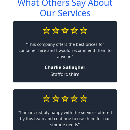
What Others Say About
Our Services
"This company offers the best prices for
container hire and I would recommend them to
anyone"
Charlie Gallagher
Staffordshire
"I am incredibly happy with the services offered
by this team and continue to use them for our
storage needs"