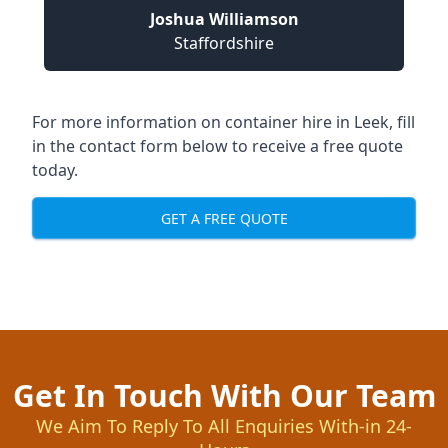
Joshua Williamson
Staffordshire
For more information on container hire in Leek, fill
in the contact form below to receive a free quote
today.
GET A FREE QUOTE
Get In Touch With Our Team
We Aim To Reply To All Enquiries With-in 24-