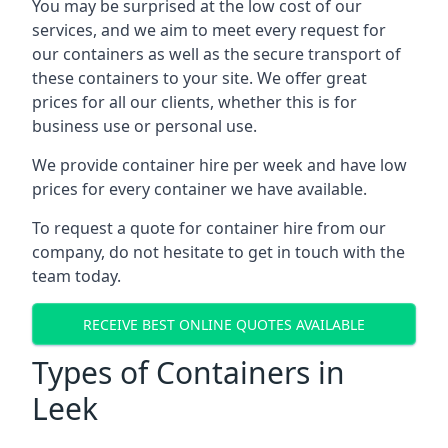
You may be surprised at the low cost of our
services, and we aim to meet every request for
our containers as well as the secure transport of
these containers to your site. We offer great
prices for all our clients, whether this is for
business use or personal use.
We provide container hire per week and have low
prices for every container we have available.
To request a quote for container hire from our
company, do not hesitate to get in touch with the
team today.
RECEIVE BEST ONLINE QUOTES AVAILABLE
Types of Containers in
Leek