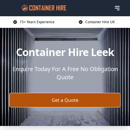
15+ Years Experience
Container Hire UK
Container Hire Leek
Enquire Today For A Free No Obligation
Quote
Get a Quote