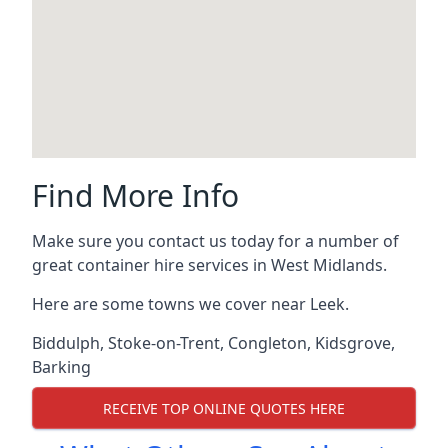
Find More Info
Make sure you contact us today for a number of
great container hire services in West Midlands.
Here are some towns we cover near Leek.
Biddulph
,
Stoke-on-Trent
,
Congleton
,
Kidsgrove
,
Barking
RECEIVE TOP ONLINE QUOTES HERE