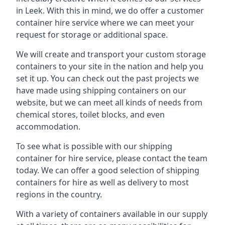
in Leek. With this in mind, we do offer a customer
container hire service where we can meet your
request for storage or additional space.
We will create and transport your custom storage
containers to your site in the nation and help you
set it up. You can check out the past projects we
have made using shipping containers on our
website, but we can meet all kinds of needs from
chemical stores, toilet blocks, and even
accommodation.
To see what is possible with our shipping
container for hire service, please contact the team
today. We can offer a good selection of shipping
containers for hire as well as delivery to most
regions in the country.
With a variety of containers available in our supply