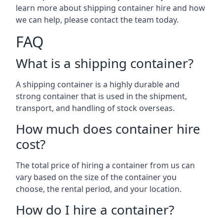
learn more about shipping container hire and how
we can help, please contact the team today.
FAQ
What is a shipping container?
A shipping container is a highly durable and
strong container that is used in the shipment,
transport, and handling of stock overseas.
How much does container hire
cost?
The total price of hiring a container from us can
vary based on the size of the container you
choose, the rental period, and your location.
How do I hire a container?