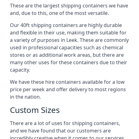
These are the largest shipping containers we have
and, due to this, one of the most versatile.
Our 40ft shipping containers are highly durable
and flexible in their use, making them suitable for
a variety of purposes in Leek. These are commonly
used in professional capacities such as chemical
stores or as additional work areas, but there are
many other uses for these containers due to their
capacity.
We have these hire containers available for a low
price per week and offer delivery to most regions
in the nation.
Custom Sizes
There are a lot of uses for shipping containers,
and we have found that our customers are
incredibly creative when it comes to our services