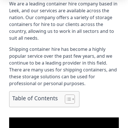
We are a leading container hire company based in
Leek, and our services are available across the
nation. Our company offers a variety of storage
containers for hire to our clients across the
country, allowing us to work in all sectors and to
suit all needs.
Shipping container hire has become a highly
popular service over the past few years, and we
continue to be a leading provider in this field.
There are many uses for shipping containers, and
these storage solutions can be used for
professional or personal purposes.
Table of Contents