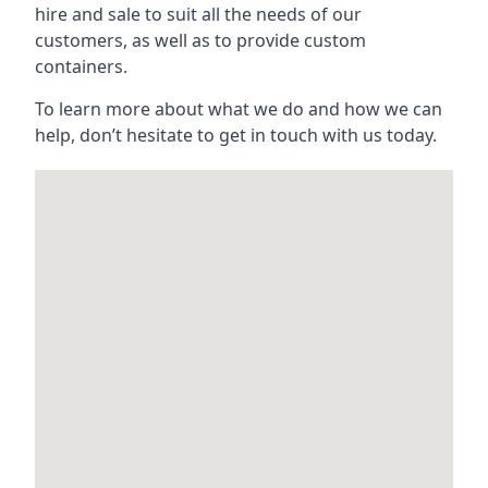
hire and sale to suit all the needs of our
customers, as well as to provide custom
containers.
To learn more about what we do and how we can
help, don’t hesitate to get in touch with us today.