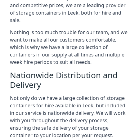
and competitive prices, we are a leading provider
of storage containers in Leek, both for hire and
sale.
Nothing is too much trouble for our team, and we
want to make all our customers comfortable,
which is why we have a large collection of
containers in our supply at all times and multiple
week hire periods to suit all needs.
Nationwide Distribution and
Delivery
Not only do we have a large collection of storage
containers for hire available in Leek, but included
in our service is nationwide delivery. We will work
with you throughout the delivery process,
ensuring the safe delivery of your storage
container to your location per your request.