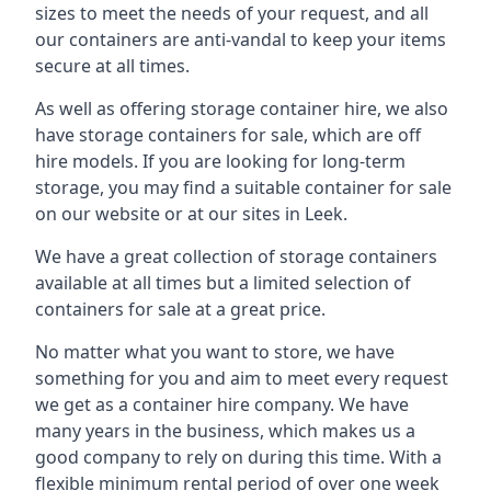
sizes to meet the needs of your request, and all
our containers are anti-vandal to keep your items
secure at all times.
As well as offering storage container hire, we also
have storage containers for sale, which are off
hire models. If you are looking for long-term
storage, you may find a suitable container for sale
on our website or at our sites in Leek.
We have a great collection of storage containers
available at all times but a limited selection of
containers for sale at a great price.
No matter what you want to store, we have
something for you and aim to meet every request
we get as a container hire company. We have
many years in the business, which makes us a
good company to rely on during this time. With a
flexible minimum rental period of over one week