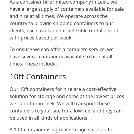
As a container hire limited company in Leek, we
have a large supply of containers available for sale
and hire at all times. We operate across the
country to provide shipping containers to our
clients, each available for a flexible rental period
with prices based per week.
To ensure we can offer a complete service, we
have several containers available to hire at all
times. These include:
10ft Containers
Our 10ft containers for hire are a cost-effective
solution for storage and come at the lowest prices
we can offer in Leek. We will transport these
containers to your site for a low fee, and they can
be used in all kinds of applications.
A 10ft container is a great storage solution for