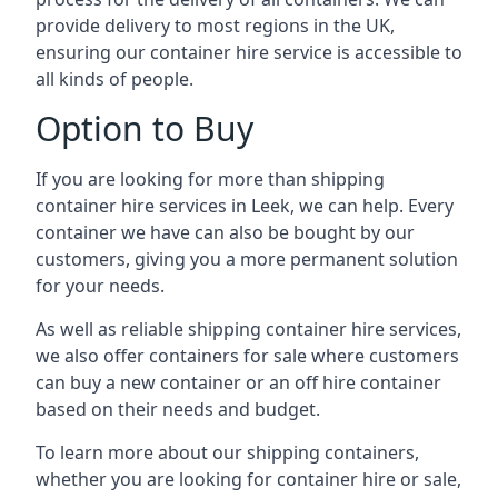
provide delivery to most regions in the UK,
ensuring our container hire service is accessible to
all kinds of people.
Option to Buy
If you are looking for more than shipping
container hire services in Leek, we can help. Every
container we have can also be bought by our
customers, giving you a more permanent solution
for your needs.
As well as reliable shipping container hire services,
we also offer containers for sale where customers
can buy a new container or an off hire container
based on their needs and budget.
To learn more about our shipping containers,
whether you are looking for container hire or sale,