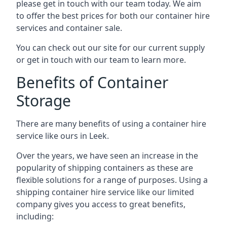
please get in touch with our team today. We aim
to offer the best prices for both our container hire
services and container sale.
You can check out our site for our current supply
or get in touch with our team to learn more.
Benefits of Container
Storage
There are many benefits of using a container hire
service like ours in Leek.
Over the years, we have seen an increase in the
popularity of shipping containers as these are
flexible solutions for a range of purposes. Using a
shipping container hire service like our limited
company gives you access to great benefits,
including: