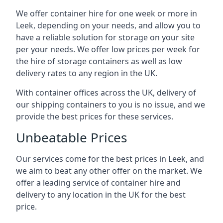
We offer container hire for one week or more in
Leek, depending on your needs, and allow you to
have a reliable solution for storage on your site
per your needs. We offer low prices per week for
the hire of storage containers as well as low
delivery rates to any region in the UK.
With container offices across the UK, delivery of
our shipping containers to you is no issue, and we
provide the best prices for these services.
Unbeatable Prices
Our services come for the best prices in Leek, and
we aim to beat any other offer on the market. We
offer a leading service of container hire and
delivery to any location in the UK for the best
price.