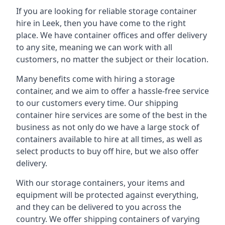
If you are looking for reliable storage container
hire in Leek, then you have come to the right
place. We have container offices and offer delivery
to any site, meaning we can work with all
customers, no matter the subject or their location.
Many benefits come with hiring a storage
container, and we aim to offer a hassle-free service
to our customers every time. Our shipping
container hire services are some of the best in the
business as not only do we have a large stock of
containers available to hire at all times, as well as
select products to buy off hire, but we also offer
delivery.
With our storage containers, your items and
equipment will be protected against everything,
and they can be delivered to you across the
country. We offer shipping containers of varying