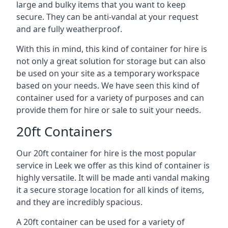
large and bulky items that you want to keep
secure. They can be anti-vandal at your request
and are fully weatherproof.
With this in mind, this kind of container for hire is
not only a great solution for storage but can also
be used on your site as a temporary workspace
based on your needs. We have seen this kind of
container used for a variety of purposes and can
provide them for hire or sale to suit your needs.
20ft Containers
Our 20ft container for hire is the most popular
service in Leek we offer as this kind of container is
highly versatile. It will be made anti vandal making
it a secure storage location for all kinds of items,
and they are incredibly spacious.
A 20ft container can be used for a variety of