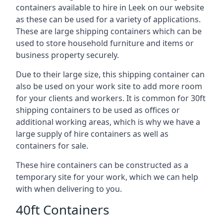
containers available to hire in Leek on our website
as these can be used for a variety of applications.
These are large shipping containers which can be
used to store household furniture and items or
business property securely.
Due to their large size, this shipping container can
also be used on your work site to add more room
for your clients and workers. It is common for 30ft
shipping containers to be used as offices or
additional working areas, which is why we have a
large supply of hire containers as well as
containers for sale.
These hire containers can be constructed as a
temporary site for your work, which we can help
with when delivering to you.
40ft Containers