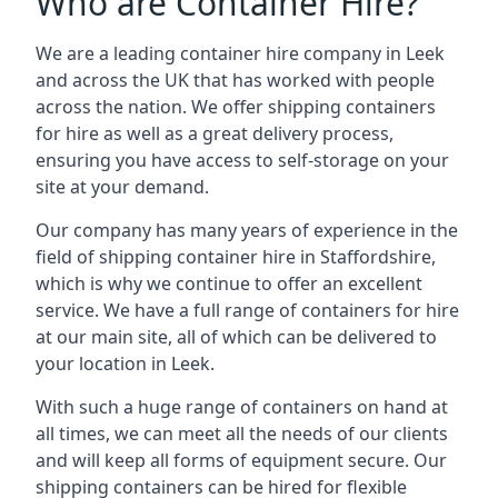
Who are Container Hire?
We are a leading container hire company in Leek
and across the UK that has worked with people
across the nation. We offer shipping containers
for hire as well as a great delivery process,
ensuring you have access to self-storage on your
site at your demand.
Our company has many years of experience in the
field of
shipping container hire in Staffordshire
,
which is why we continue to offer an excellent
service. We have a full range of containers for hire
at our main site, all of which can be delivered to
your location in Leek.
With such a huge range of containers on hand at
all times, we can meet all the needs of our clients
and will keep all forms of equipment secure. Our
shipping containers can be hired for flexible