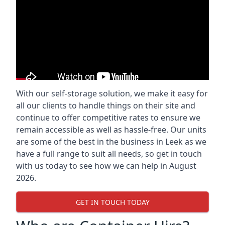
With our self-storage solution, we make it easy for
all our clients to handle things on their site and
continue to offer competitive rates to ensure we
remain accessible as well as hassle-free. Our units
are some of the best in the business in Leek as we
have a full range to suit all needs, so get in touch
with us today to see how we can help in August
2026.
GET IN TOUCH TODAY