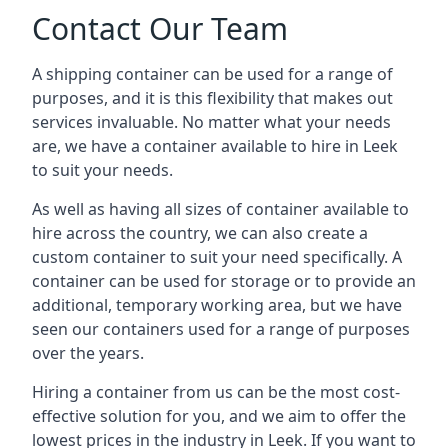
Contact Our Team
A shipping container can be used for a range of
purposes, and it is this flexibility that makes out
services invaluable. No matter what your needs
are, we have a container available to hire in Leek
to suit your needs.
As well as having all sizes of container available to
hire across the country, we can also create a
custom container to suit your need specifically. A
container can be used for storage or to provide an
additional, temporary working area, but we have
seen our containers used for a range of purposes
over the years.
Hiring a container from us can be the most cost-
effective solution for you, and we aim to offer the
lowest prices in the industry in Leek. If you want to