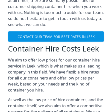
at all times, there are so many possibilities for
customer shipping container hire when you work
with us. Nothing is too much trouble for our team,
so do not hesitate to get in touch with us today to
see what we can do.
CONTACT OUR TEAM FOR BEST RATES IN LEEK
Container Hire Costs Leek
We aim to offer low prices for our container hire
service in Leek, which is what makes us a leading
company in this field. We have flexible hire rates
for all our containers and offer low prices per
week, based on your needs and the kind of
container you hire.
As well as the low price of hire containers, and the
container itself, we also aim to offer a competitive
process for the delivery of all containers. We can