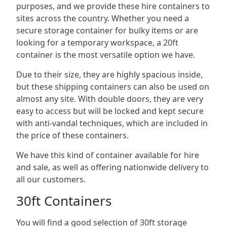
purposes, and we provide these hire containers to
sites across the country. Whether you need a
secure storage container for bulky items or are
looking for a temporary workspace, a 20ft
container is the most versatile option we have.
Due to their size, they are highly spacious inside,
but these shipping containers can also be used on
almost any site. With double doors, they are very
easy to access but will be locked and kept secure
with anti-vandal techniques, which are included in
the price of these containers.
We have this kind of container available for hire
and sale, as well as offering nationwide delivery to
all our customers.
30ft Containers
You will find a good selection of 30ft storage