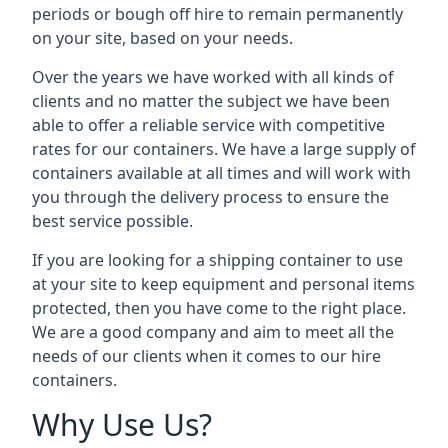
periods or bough off hire to remain permanently
on your site, based on your needs.
Over the years we have worked with all kinds of
clients and no matter the subject we have been
able to offer a reliable service with competitive
rates for our containers. We have a large supply of
containers available at all times and will work with
you through the delivery process to ensure the
best service possible.
If you are looking for a shipping container to use
at your site to keep equipment and personal items
protected, then you have come to the right place.
We are a good company and aim to meet all the
needs of our clients when it comes to our hire
containers.
Why Use Us?