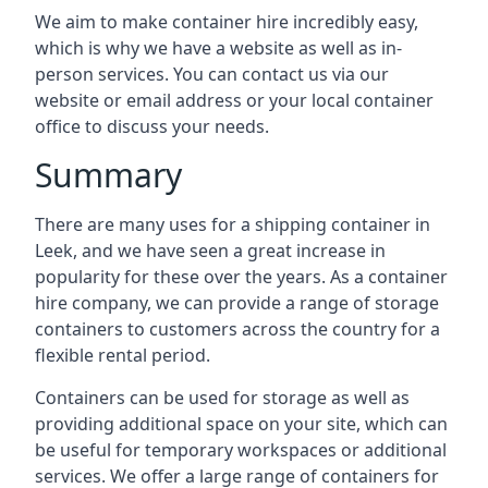
We aim to make container hire incredibly easy,
which is why we have a website as well as in-
person services. You can contact us via our
website or email address or your local container
office to discuss your needs.
Summary
There are many uses for a shipping container in
Leek, and we have seen a great increase in
popularity for these over the years. As a container
hire company, we can provide a range of storage
containers to customers across the country for a
flexible rental period.
Containers can be used for storage as well as
providing additional space on your site, which can
be useful for temporary workspaces or additional
services. We offer a large range of containers for