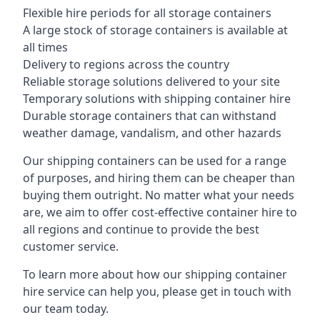
Flexible hire periods for all storage containers
A large stock of storage containers is available at
all times
Delivery to regions across the country
Reliable storage solutions delivered to your site
Temporary solutions with shipping container hire
Durable storage containers that can withstand
weather damage, vandalism, and other hazards
Our shipping containers can be used for a range
of purposes, and hiring them can be cheaper than
buying them outright. No matter what your needs
are, we aim to offer cost-effective container hire to
all regions and continue to provide the best
customer service.
To learn more about how our shipping container
hire service can help you, please get in touch with
our team today.