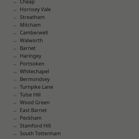
Cheap
Hornsey Vale
Streatham
Mitcham
Camberwell
Walworth
Barnet
Haringey
Portsoken
Whitechapel
Bermondsey
Turnpike Lane
Tulse Hill
Wood Green
East Barnet
Peckham
Stamford Hill
South Tottenham