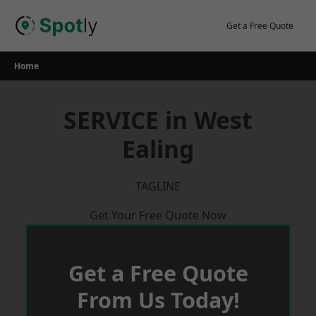
Skip
to
Get a Free Quote
content
Home
SERVICE in West
Ealing
TAGLINE
Get Your Free Quote Now
Get a Free Quote
From Us Today!