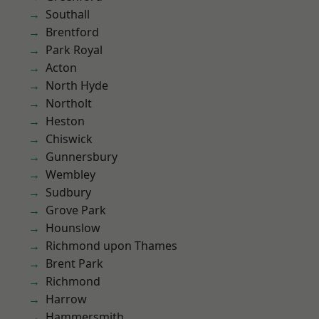
Southall
Brentford
Park Royal
Acton
North Hyde
Northolt
Heston
Chiswick
Gunnersbury
Wembley
Sudbury
Grove Park
Hounslow
Richmond upon Thames
Brent Park
Richmond
Harrow
Hammersmith