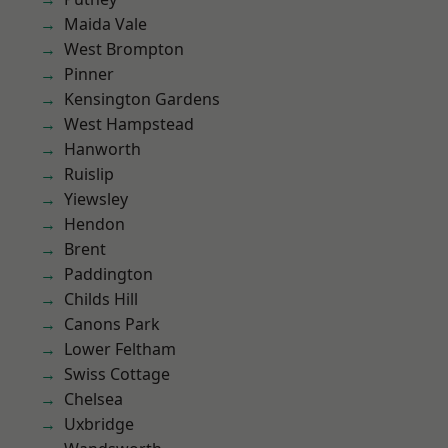
Maida Vale
West Brompton
Pinner
Kensington Gardens
West Hampstead
Hanworth
Ruislip
Yiewsley
Hendon
Brent
Paddington
Childs Hill
Canons Park
Lower Feltham
Swiss Cottage
Chelsea
Uxbridge