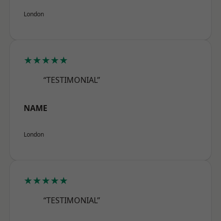
London
★★★★★
“TESTIMONIAL”
NAME
London
★★★★★
“TESTIMONIAL”