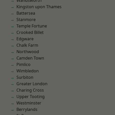
Wandsworth
Kingston upon Thames
Battersea
Stanmore
Temple Fortune
Crooked Billet
Edgware
Chalk Farm
Northwood
Camden Town
Pimlico
Wimbledon
Surbiton
Greater London
Charing Cross
Upper Tooting
Westminster
Berrylands