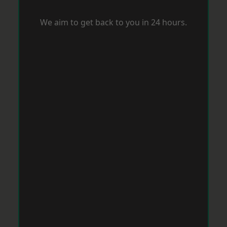
We aim to get back to you in 24 hours.