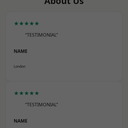
About Us
★★★★★
“TESTIMONIAL”
NAME
London
★★★★★
“TESTIMONIAL”
NAME