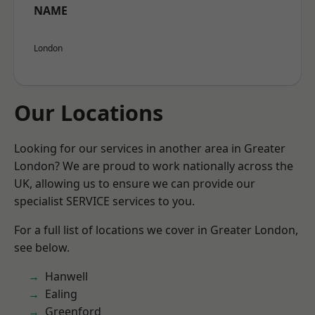
NAME
London
Our Locations
Looking for our services in another area in Greater
London? We are proud to work nationally across the
UK, allowing us to ensure we can provide our
specialist SERVICE services to you.
For a full list of locations we cover in Greater London,
see below.
Hanwell
Ealing
Greenford