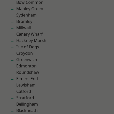
Bow Common
Mabley Green
Sydenham
Bromley
Millwall
Canary Wharf
Hackney Marsh
Isle of Dogs
Croydon
Greenwich
Edmonton
Roundshaw
Elmers End
Lewisham
Catford
Stratford
Bellingham
Blackheath