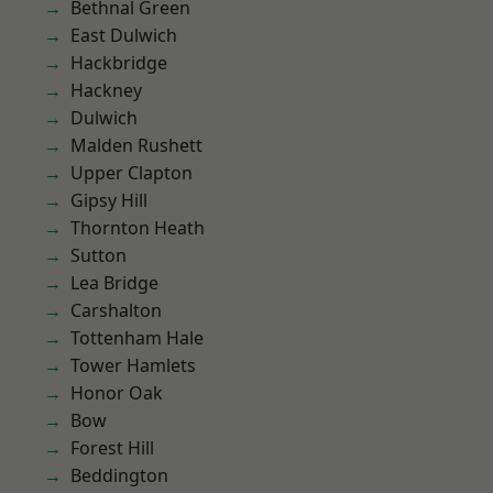
Bethnal Green
East Dulwich
Hackbridge
Hackney
Dulwich
Malden Rushett
Upper Clapton
Gipsy Hill
Thornton Heath
Sutton
Lea Bridge
Carshalton
Tottenham Hale
Tower Hamlets
Honor Oak
Bow
Forest Hill
Beddington