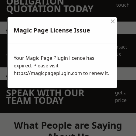
OBLIGATION
touch
QUOTATION TODAY
×
Magic Page License Issue
get in touch
REQUEST A FREE
Contact
QUOTE
Us
Your Magic Page Plugin licence has
expired. Please visit
https://magicpageplugin.com
to renew it.
contact us
SPEAK WITH OUR
get a
TEAM TODAY
price
What People are Saying