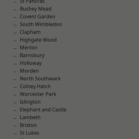
St Pancras
Bushey Mead
Covent Garden
South Wimbledon
Clapham
Highgate Wood
Merton
Barnsbury
Holloway
Morden
North Southwark
Colney Hatch
Worcester Park
Islington
Elephant and Castle
Lambeth
Brixton
St Lukes