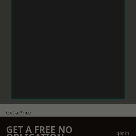
Get a Price
GET A FREE NO
get in