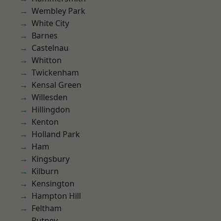
Wembley Park
White City
Barnes
Castelnau
Whitton
Twickenham
Kensal Green
Willesden
Hillingdon
Kenton
Holland Park
Ham
Kingsbury
Kilburn
Kensington
Hampton Hill
Feltham
Putney