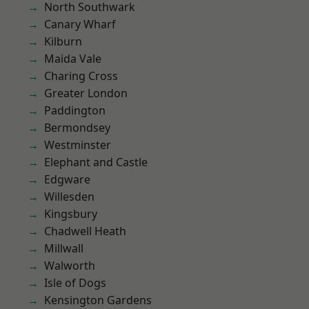
North Southwark
Canary Wharf
Kilburn
Maida Vale
Charing Cross
Greater London
Paddington
Bermondsey
Westminster
Elephant and Castle
Edgware
Willesden
Kingsbury
Chadwell Heath
Millwall
Walworth
Isle of Dogs
Kensington Gardens