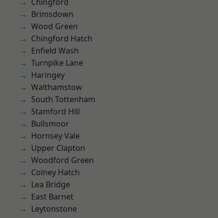
Chingford
Brimsdown
Wood Green
Chingford Hatch
Enfield Wash
Turnpike Lane
Haringey
Walthamstow
South Tottenham
Stamford Hill
Bullsmoor
Hornsey Vale
Upper Clapton
Woodford Green
Colney Hatch
Lea Bridge
East Barnet
Leytonstone