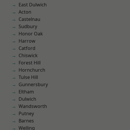
East Dulwich
Acton
Castelnau
Sudbury
Honor Oak
Harrow
Catford
Chiswick
Forest Hill
Hornchurch
Tulse Hill
Gunnersbury
Eltham
Dulwich
Wandsworth
Putney
Barnes
Welling