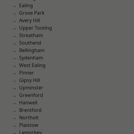
Ealing
Grove Park
Avery Hill
Upper Tooting
Streatham
Southend
Bellingham
Sydenham
West Ealing
Pinner
Gipsy Hill
Upminster
Greenford
Hanwell
Brentford
Northolt
Plaistow
Lamorbey