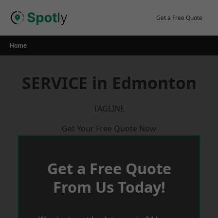
Skip
to
Get a Free Quote
content
Home
SERVICE in Edmonton
TAGLINE
Get Your Free Quote Now
Get a Free Quote
From Us Today!