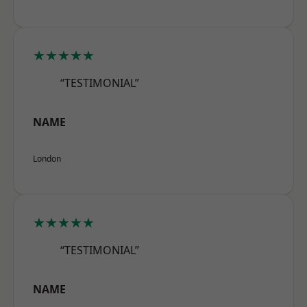
★★★★★
“TESTIMONIAL”
NAME
London
★★★★★
“TESTIMONIAL”
NAME