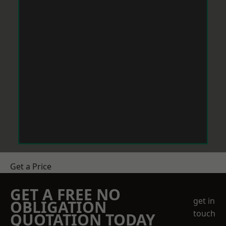
Get a Price
GET A FREE NO
get in
OBLIGATION
touch
QUOTATION TODAY