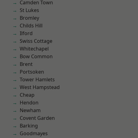
Camden Town
St Lukes
Bromley
Childs Hill
Ilford
Swiss Cottage
Whitechapel
Bow Common
Brent
Portsoken
Tower Hamlets
West Hampstead
Cheap
Hendon
Newham
Covent Garden
Barking
Goodmayes