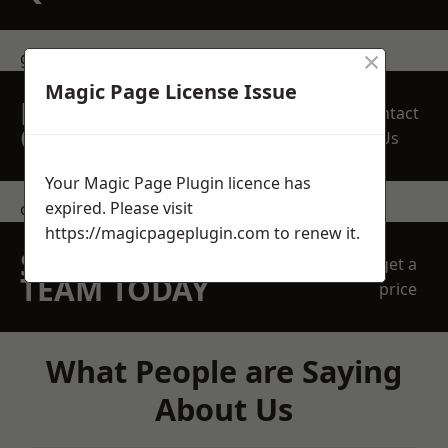
×
get in touch
Magic Page License Issue
REQUEST A FREE
Contact
QUOTE
Us
Your Magic Page Plugin licence has
expired. Please visit
contact us
https://magicpageplugin.com
to renew it.
SPEAK WITH OUR
get a
TEAM TODAY
price
What People are Saying
About Us