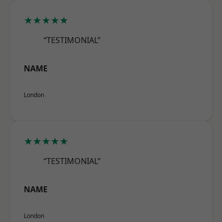
★★★★★
“TESTIMONIAL”
NAME
London
★★★★★
“TESTIMONIAL”
NAME
London