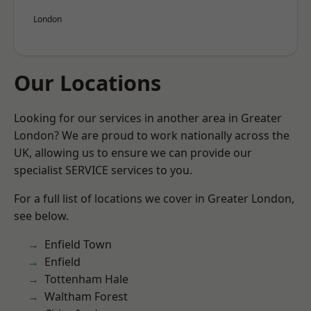
London
Our Locations
Looking for our services in another area in Greater
London? We are proud to work nationally across the
UK, allowing us to ensure we can provide our
specialist SERVICE services to you.
For a full list of locations we cover in Greater London,
see below.
Enfield Town
Enfield
Tottenham Hale
Waltham Forest