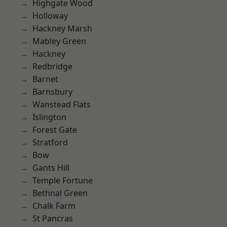
Highgate Wood
Holloway
Hackney Marsh
Mabley Green
Hackney
Redbridge
Barnet
Barnsbury
Wanstead Flats
Islington
Forest Gate
Stratford
Bow
Gants Hill
Temple Fortune
Bethnal Green
Chalk Farm
St Pancras