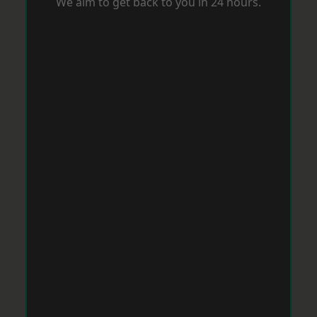
We aim to get back to you in 24 hours.