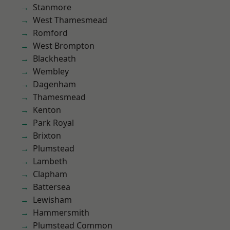
Stanmore
West Thamesmead
Romford
West Brompton
Blackheath
Wembley
Dagenham
Thamesmead
Kenton
Park Royal
Brixton
Plumstead
Lambeth
Clapham
Battersea
Lewisham
Hammersmith
Plumstead Common