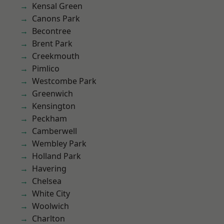
Kensal Green
Canons Park
Becontree
Brent Park
Creekmouth
Pimlico
Westcombe Park
Greenwich
Kensington
Peckham
Camberwell
Wembley Park
Holland Park
Havering
Chelsea
White City
Woolwich
Charlton