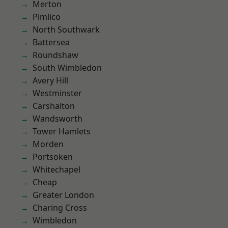
Merton
Pimlico
North Southwark
Battersea
Roundshaw
South Wimbledon
Avery Hill
Westminster
Carshalton
Wandsworth
Tower Hamlets
Morden
Portsoken
Whitechapel
Cheap
Greater London
Charing Cross
Wimbledon