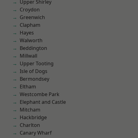
Upper Shirley
Croydon
Greenwich
Clapham
Hayes
Walworth
Beddington
Millwall
Upper Tooting
Isle of Dogs
Bermondsey
Eltham
Westcombe Park
Elephant and Castle
Mitcham
Hackbridge
Charlton
Canary Wharf