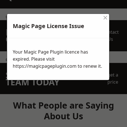
×
get in touch
Magic Page License Issue
REQUEST A FREE
Contact
QUOTE
Us
Your Magic Page Plugin licence has
expired. Please visit
contact us
https://magicpageplugin.com
to renew it.
SPEAK WITH OUR
get a
TEAM TODAY
price
What People are Saying
About Us