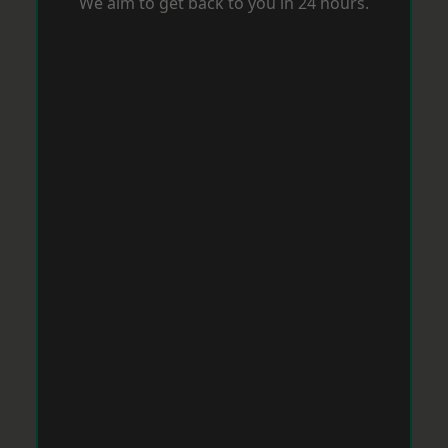
We aim to get back to you in 24 hours.