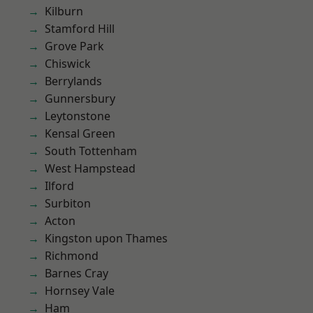
Kilburn
Stamford Hill
Grove Park
Chiswick
Berrylands
Gunnersbury
Leytonstone
Kensal Green
South Tottenham
West Hampstead
Ilford
Surbiton
Acton
Kingston upon Thames
Richmond
Barnes Cray
Hornsey Vale
Ham