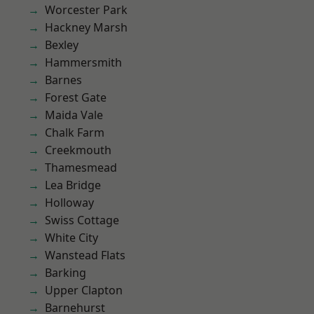
Worcester Park
Hackney Marsh
Bexley
Hammersmith
Barnes
Forest Gate
Maida Vale
Chalk Farm
Creekmouth
Thamesmead
Lea Bridge
Holloway
Swiss Cottage
White City
Wanstead Flats
Barking
Upper Clapton
Barnehurst