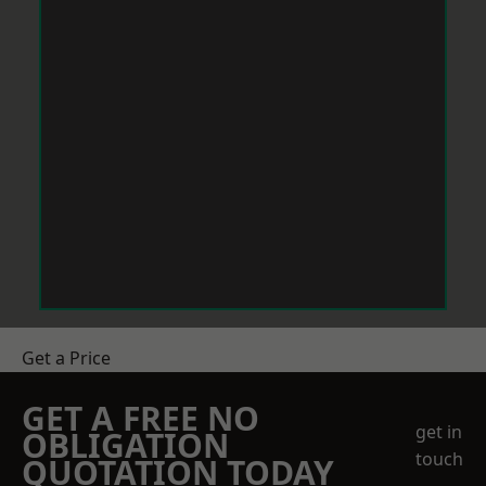
Get a Price
GET A FREE NO
get in
OBLIGATION
touch
QUOTATION TODAY