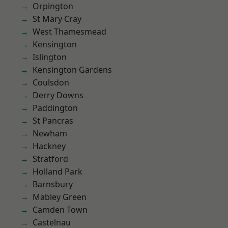
Orpington
St Mary Cray
West Thamesmead
Kensington
Islington
Kensington Gardens
Coulsdon
Derry Downs
Paddington
St Pancras
Newham
Hackney
Stratford
Holland Park
Barnsbury
Mabley Green
Camden Town
Castelnau