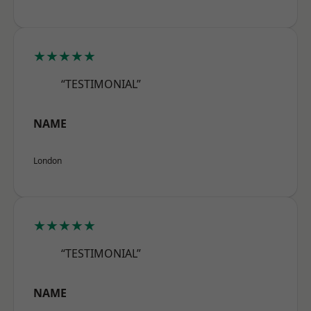
★★★★★
“TESTIMONIAL”
NAME
London
★★★★★
“TESTIMONIAL”
NAME