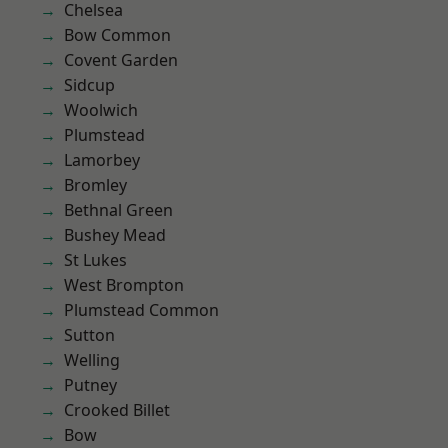
Chelsea
Bow Common
Covent Garden
Sidcup
Woolwich
Plumstead
Lamorbey
Bromley
Bethnal Green
Bushey Mead
St Lukes
West Brompton
Plumstead Common
Sutton
Welling
Putney
Crooked Billet
Bow