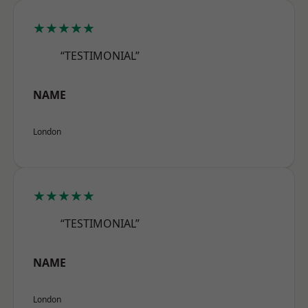
★★★★★
“TESTIMONIAL”
NAME
London
★★★★★
“TESTIMONIAL”
NAME
London