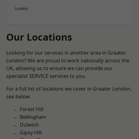
London
Our Locations
Looking for our services in another area in Greater
London? We are proud to work nationally across the
UK, allowing us to ensure we can provide our
specialist SERVICE services to you.
For a full list of locations we cover in Greater London,
see below.
Forest Hill
Bellingham
Dulwich
Gipsy Hill