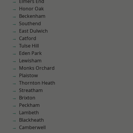
Elmers End
Honor Oak
Beckenham
Southend
East Dulwich
Catford
Tulse Hill
Eden Park
Lewisham
Monks Orchard
Plaistow
Thornton Heath
Streatham
Brixton
Peckham
Lambeth
Blackheath
Camberwell