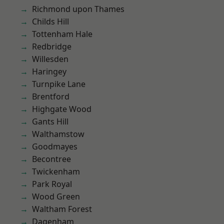
Richmond upon Thames
Childs Hill
Tottenham Hale
Redbridge
Willesden
Haringey
Turnpike Lane
Brentford
Highgate Wood
Gants Hill
Walthamstow
Goodmayes
Becontree
Twickenham
Park Royal
Wood Green
Waltham Forest
Dagenham