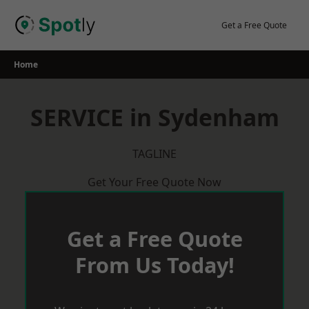
Skip
to
Get a Free Quote
content
Home
SERVICE in Sydenham
TAGLINE
Get Your Free Quote Now
Get a Free Quote
From Us Today!