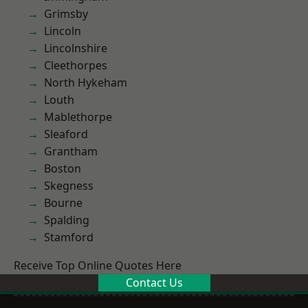
Grimsby
Lincoln
Lincolnshire
Cleethorpes
North Hykeham
Louth
Mablethorpe
Sleaford
Grantham
Boston
Skegness
Bourne
Spalding
Stamford
Receive Top Online Quotes Here
Contact Us