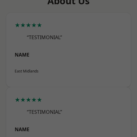
About Us
★★★★★
“TESTIMONIAL”
NAME
East Midlands
★★★★★
“TESTIMONIAL”
NAME