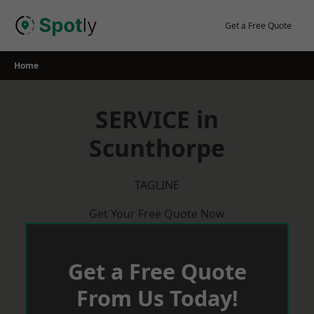
Skip
to
Get a Free Quote
content
Home
SERVICE in
Scunthorpe
TAGLINE
Get Your Free Quote Now
Get a Free Quote
From Us Today!