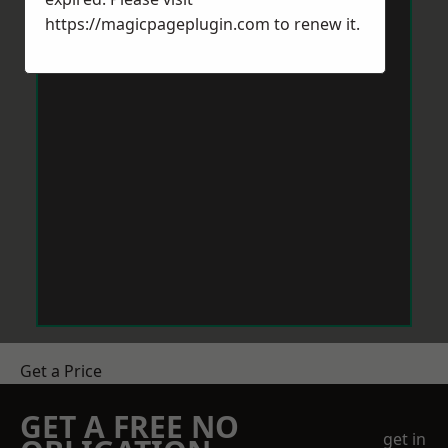
https://magicpageplugin.com
to renew it.
Get a Price
GET A FREE NO
get in