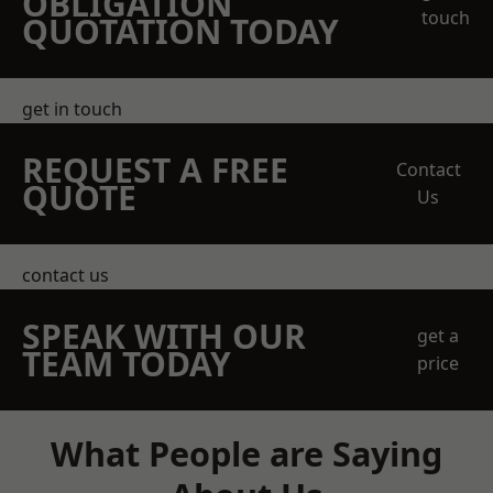
OBLIGATION
touch
QUOTATION TODAY
get in touch
REQUEST A FREE
Contact
QUOTE
Us
contact us
SPEAK WITH OUR
get a
TEAM TODAY
price
What People are Saying