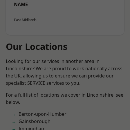
NAME
East Midlands
Our Locations
Looking for our services in another area in
Lincolnshire? We are proud to work nationally across
the UK, allowing us to ensure we can provide our
specialist SERVICE services to you.
For a full list of locations we cover in Lincolnshire, see
below.
Barton-upon-Humber
Gainsborough
Immingham