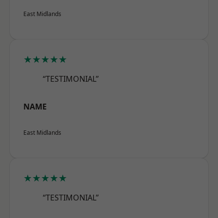
East Midlands
★★★★★
“TESTIMONIAL”
NAME
East Midlands
★★★★★
“TESTIMONIAL”