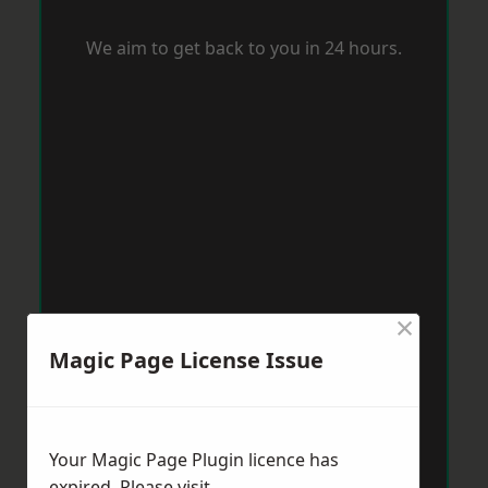
We aim to get back to you in 24 hours.
×
Magic Page License Issue
Your Magic Page Plugin licence has
expired. Please visit