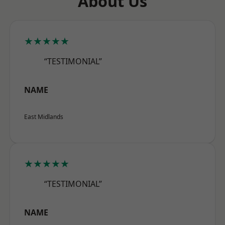
About Us
★★★★★
“TESTIMONIAL”
NAME
East Midlands
★★★★★
“TESTIMONIAL”
NAME