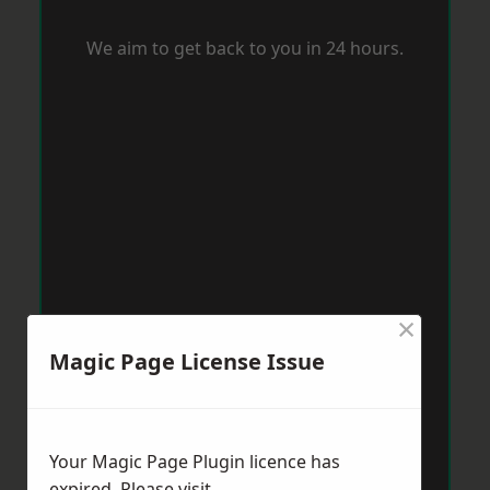
We aim to get back to you in 24 hours.
×
Magic Page License Issue
Your Magic Page Plugin licence has
expired. Please visit