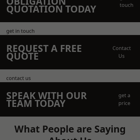
OBLIGATION
touch
QUOTATION TODAY
get in touch
REQUEST A FREE
Contact
QUOTE
Us
contact us
SPEAK WITH OUR
get a
TEAM TODAY
price
What People are Saying