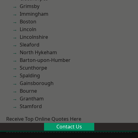
Grimsby
Immingham
Boston
Lincoln
Lincolnshire
Sleaford
North Hykeham
Barton-upon-Humber
Scunthorpe
Spalding
Gainsborough
Bourne
Grantham
Stamford
Receive Top Online Quotes Here
Contact Us