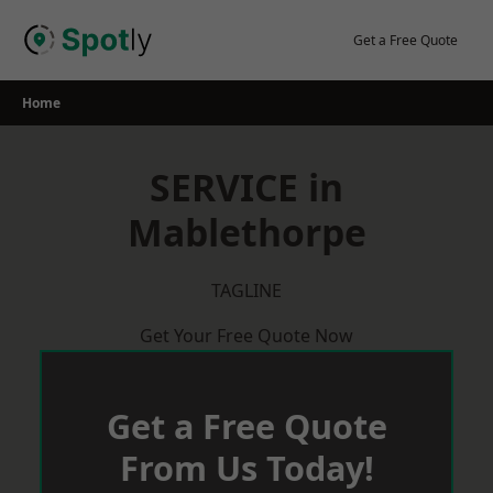
Skip
to
Get a Free Quote
content
Home
SERVICE in
Mablethorpe
TAGLINE
Get Your Free Quote Now
Get a Free Quote
From Us Today!