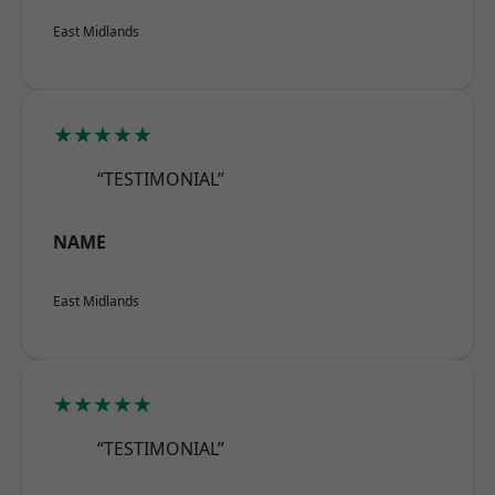
East Midlands
★★★★★
“TESTIMONIAL”
NAME
East Midlands
★★★★★
“TESTIMONIAL”