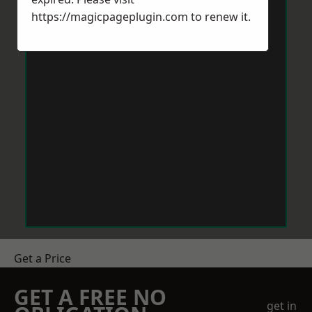
https://magicpageplugin.com
to renew it.
Get a Price
GET A FREE NO
get in