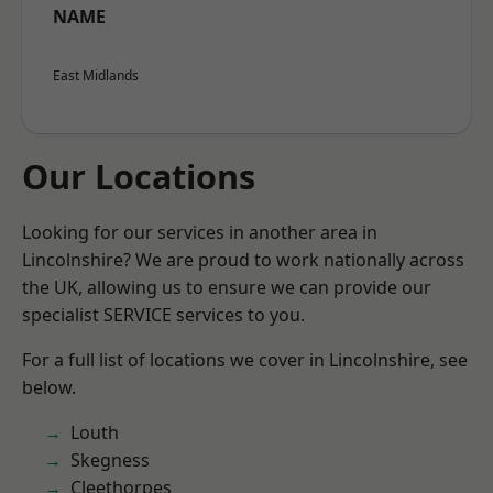
NAME
East Midlands
Our Locations
Looking for our services in another area in
Lincolnshire? We are proud to work nationally across
the UK, allowing us to ensure we can provide our
specialist SERVICE services to you.
For a full list of locations we cover in Lincolnshire, see
below.
Louth
Skegness
Cleethorpes