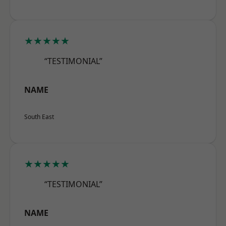
★★★★★
“TESTIMONIAL”
NAME
South East
★★★★★
“TESTIMONIAL”
NAME