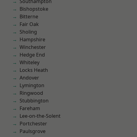
Southampton
Bishopstoke
Bitterne
Fair Oak
Sholing
Hampshire
Winchester
Hedge End
Whiteley
Locks Heath
Andover
Lymington
Ringwood
Stubbington
Fareham
Lee-on-the-Solent
Portchester
Paulsgrove