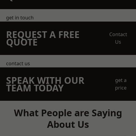
get in touch
REQUEST A FREE
Contact
QUOTE
Us
contact us
SPEAK WITH OUR
get a
TEAM TODAY
price
What People are Saying
About Us