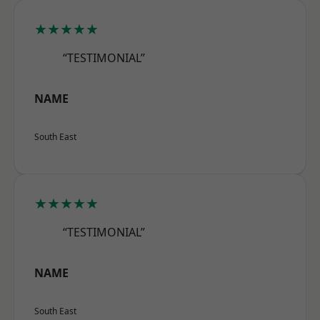
★★★★★
“TESTIMONIAL”
NAME
South East
★★★★★
“TESTIMONIAL”
NAME
South East