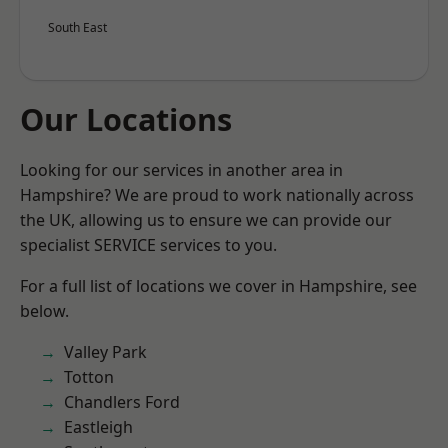
South East
Our Locations
Looking for our services in another area in
Hampshire? We are proud to work nationally across
the UK, allowing us to ensure we can provide our
specialist SERVICE services to you.
For a full list of locations we cover in Hampshire, see
below.
Valley Park
Totton
Chandlers Ford
Eastleigh