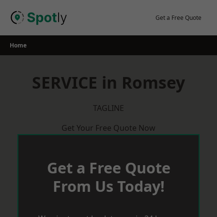
Skip
to
Get a Free Quote
content
Home
SERVICE in Romsey
TAGLINE
Get Your Free Quote Now
Get a Free Quote
From Us Today!