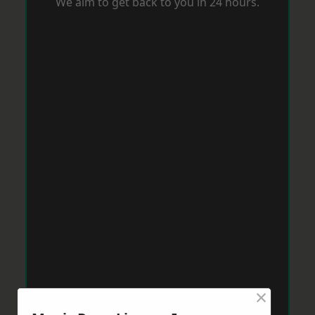
We aim to get back to you in 24 hours.
×