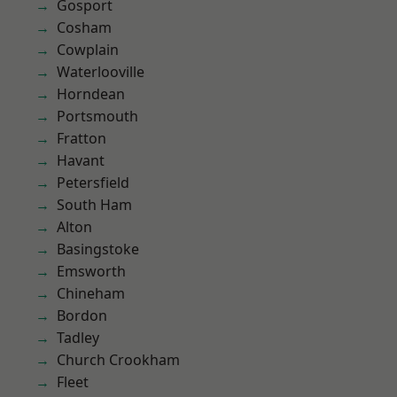
Gosport
Cosham
Cowplain
Waterlooville
Horndean
Portsmouth
Fratton
Havant
Petersfield
South Ham
Alton
Basingstoke
Emsworth
Chineham
Bordon
Tadley
Church Crookham
Fleet