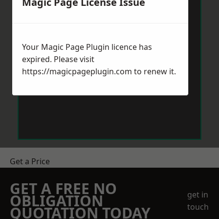
Magic Page License Issue
Your Magic Page Plugin licence has
expired. Please visit
https://magicpageplugin.com
to renew it.
Get a Price
GET A FREE NO
get in
OBLIGATION
touch
QUOTATION TODAY