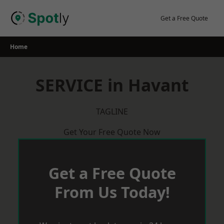
Skip
to
Get a Free Quote
content
Home
SERVICE in Havant
TAGLINE
Get Your Free Quote Now
Get a Free Quote
From Us Today!