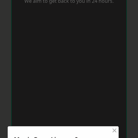
We aim to get back to you in 24 hours.
×