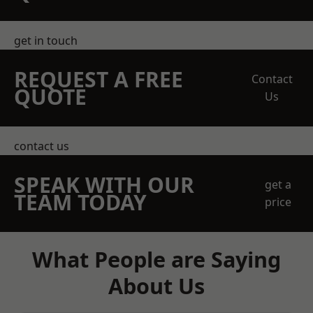
get in touch
REQUEST A FREE
Contact
QUOTE
Us
contact us
SPEAK WITH OUR
get a
TEAM TODAY
price
What People are Saying
About Us