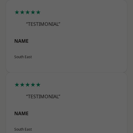
★★★★★
“TESTIMONIAL”
NAME
South East
★★★★★
“TESTIMONIAL”
NAME
South East