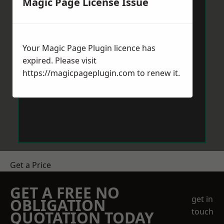
Magic Page License Issue
Your Magic Page Plugin licence has
expired. Please visit
https://magicpageplugin.com
to renew it.
Get a Price
GET A FREE NO
get in
OBLIGATION
touch
QUOTATION TODAY