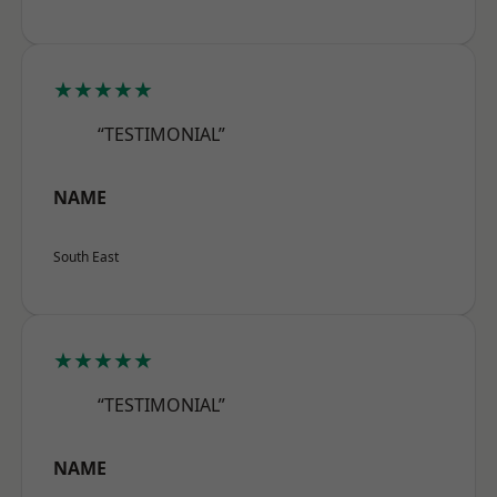
★★★★★
“TESTIMONIAL”
NAME
South East
★★★★★
“TESTIMONIAL”
NAME