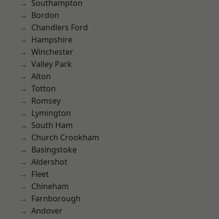
Southampton
Bordon
Chandlers Ford
Hampshire
Winchester
Valley Park
Alton
Totton
Romsey
Lymington
South Ham
Church Crookham
Basingstoke
Aldershot
Fleet
Chineham
Farnborough
Andover