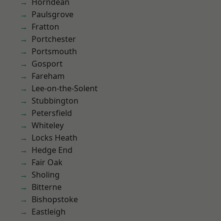
Horndean
Paulsgrove
Fratton
Portchester
Portsmouth
Gosport
Fareham
Lee-on-the-Solent
Stubbington
Petersfield
Whiteley
Locks Heath
Hedge End
Fair Oak
Sholing
Bitterne
Bishopstoke
Eastleigh