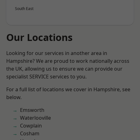
South East
Our Locations
Looking for our services in another area in
Hampshire? We are proud to work nationally across
the UK, allowing us to ensure we can provide our
specialist SERVICE services to you.
For a full list of locations we cover in Hampshire, see
below.
Emsworth
Waterlooville
Cowplain
Cosham