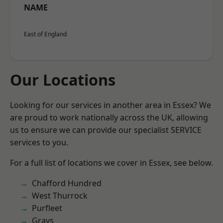
NAME
East of England
Our Locations
Looking for our services in another area in Essex? We
are proud to work nationally across the UK, allowing
us to ensure we can provide our specialist SERVICE
services to you.
For a full list of locations we cover in Essex, see below.
Chafford Hundred
West Thurrock
Purfleet
Grays