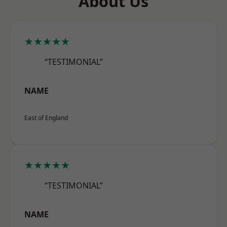
About Us
★★★★★
“TESTIMONIAL”
NAME
East of England
★★★★★
“TESTIMONIAL”
NAME