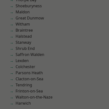
Shoeburyness
Maldon
Great Dunmow
Witham
Braintree
Halstead
Stanway
Shrub End
Saffron Walden
Lexden
Colchester
Parsons Heath
Clacton-on-Sea
Tendring
Frinton-on-Sea
Walton-on-the-Naze
Harwich