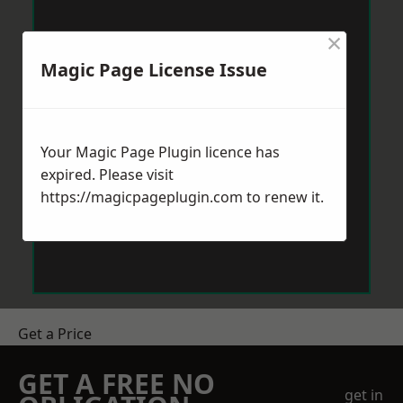
×
Magic Page License Issue
Your Magic Page Plugin licence has
expired. Please visit
https://magicpageplugin.com
to renew it.
Get a Price
GET A FREE NO
get in