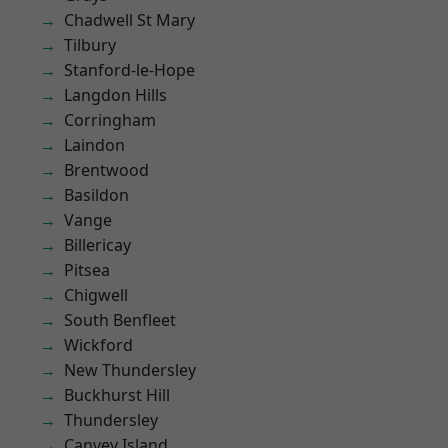
Chadwell St Mary
Tilbury
Stanford-le-Hope
Langdon Hills
Corringham
Laindon
Brentwood
Basildon
Vange
Billericay
Pitsea
Chigwell
South Benfleet
Wickford
New Thundersley
Buckhurst Hill
Thundersley
Canvey Island