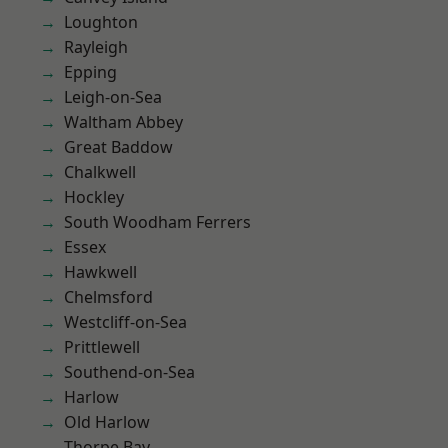
Loughton
Rayleigh
Epping
Leigh-on-Sea
Waltham Abbey
Great Baddow
Chalkwell
Hockley
South Woodham Ferrers
Essex
Hawkwell
Chelmsford
Westcliff-on-Sea
Prittlewell
Southend-on-Sea
Harlow
Old Harlow
Thorpe Bay