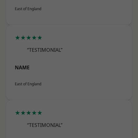
East of England
★★★★★
“TESTIMONIAL”
NAME
East of England
★★★★★
“TESTIMONIAL”