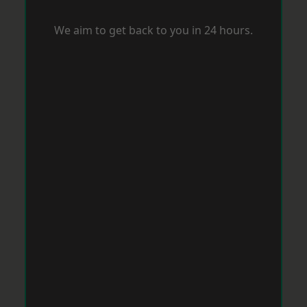
We aim to get back to you in 24 hours.