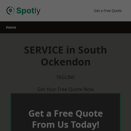
Skip
to
Get a Free Quote
content
Home
SERVICE in South
Ockendon
TAGLINE
Get Your Free Quote Now
Get a Free Quote
From Us Today!