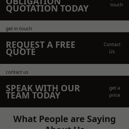
OBLIGATION
touch
QUOTATION TODAY
get in touch
REQUEST A FREE
Contact
QUOTE
Us
contact us
SPEAK WITH OUR
get a
TEAM TODAY
price
What People are Saying