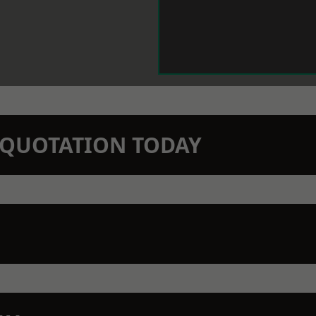
N QUOTATION TODAY