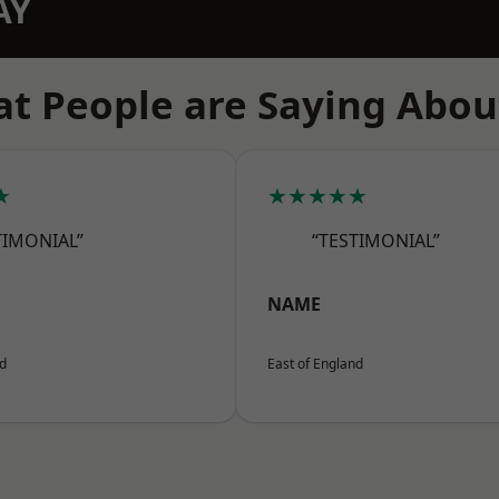
AY
t People are Saying Abou
★
★★★★★
TIMONIAL”
“TESTIMONIAL”
NAME
nd
East of England