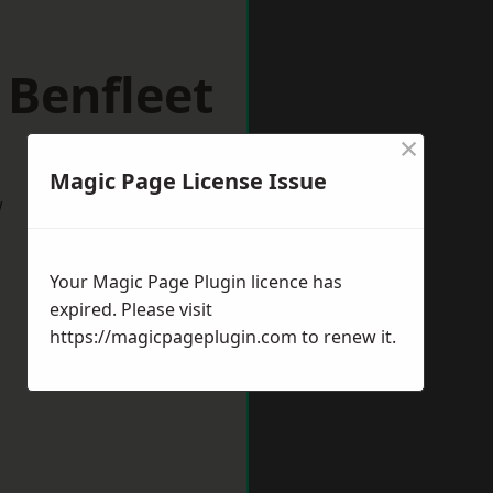
 Benfleet
×
Magic Page License Issue
w
Your Magic Page Plugin licence has
expired. Please visit
https://magicpageplugin.com
to renew it.