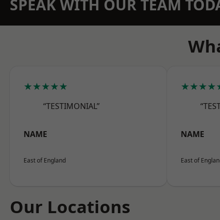
SPEAK WITH OUR TEAM TOD
Wha
★★★★★
★★★★
“TESTIMONIAL”
“TES
NAME
NAME
East of England
East of Engla
Our Locations