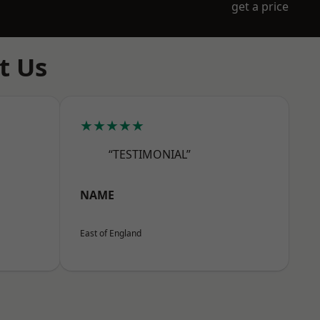
get a price
t Us
★★★★★
“TESTIMONIAL”
NAME
East of England