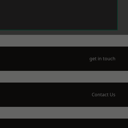
get in touch
Contact Us