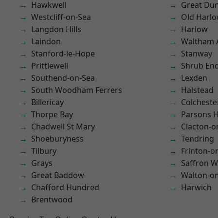
Hawkwell
Great D
Westcliff-on-Sea
Old Harl
Langdon Hills
Harlow
Laindon
Waltham 
Stanford-le-Hope
Stanway
Prittlewell
Shrub En
Southend-on-Sea
Lexden
South Woodham Ferrers
Halstead
Billericay
Colcheste
Thorpe Bay
Parsons 
Chadwell St Mary
Clacton-o
Shoeburyness
Tendring
Tilbury
Frinton-o
Grays
Saffron W
Great Baddow
Walton-on
Chafford Hundred
Harwich
Brentwood