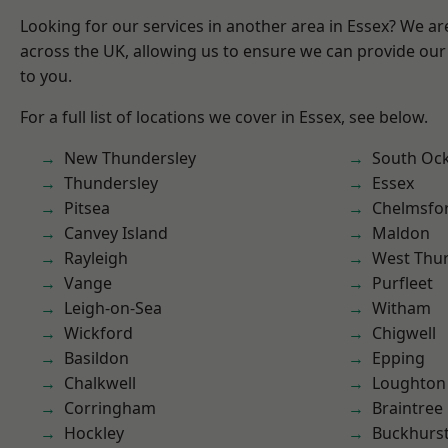
Looking for our services in another area in Essex? We ar
across the UK, allowing us to ensure we can provide our 
to you.
For a full list of locations we cover in Essex, see below.
New Thundersley
South Oc
Thundersley
Essex
Pitsea
Chelmsfo
Canvey Island
Maldon
Rayleigh
West Thu
Vange
Purfleet
Leigh-on-Sea
Witham
Wickford
Chigwell
Basildon
Epping
Chalkwell
Loughton
Corringham
Braintree
Hockley
Buckhurst 