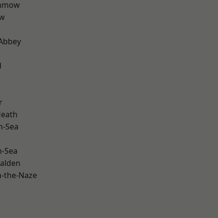
unmow
ow
Abbey
d
r
Heath
n-Sea
n-Sea
alden
-the-Naze