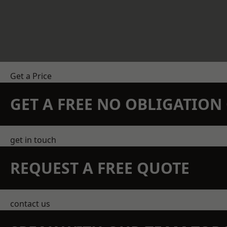
Get a Price
GET A FREE NO OBLIGATIO
get in touch
REQUEST A FREE QUOTE
contact us