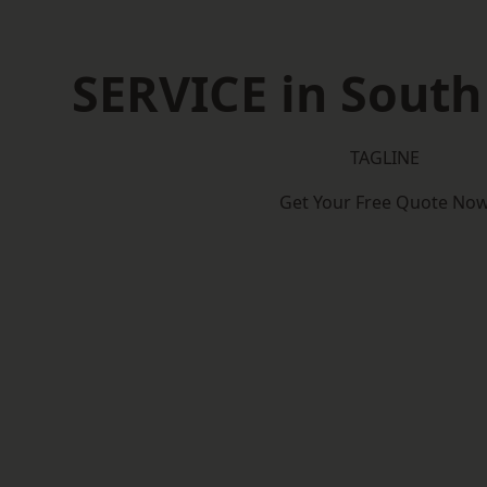
SERVICE in South
TAGLINE
Get Your Free Quote No