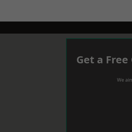
Get a Free
We aim