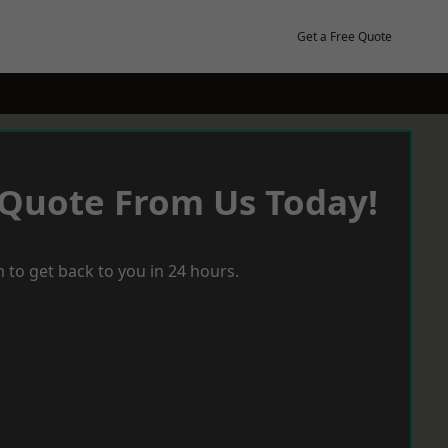
Get a Free Quote
 Quote From Us Today!
 to get back to you in 24 hours.