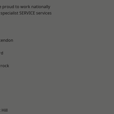
e proud to work nationally
specialist SERVICE services
kendon
rd
rrock
Hill