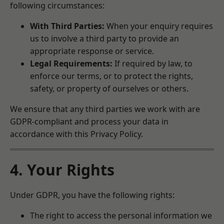
following circumstances:
With Third Parties:
When your enquiry requires
us to involve a third party to provide an
appropriate response or service.
Legal Requirements:
If required by law, to
enforce our terms, or to protect the rights,
safety, or property of ourselves or others.
We ensure that any third parties we work with are
GDPR-compliant and process your data in
accordance with this Privacy Policy.
4. Your Rights
Under GDPR, you have the following rights:
The right to access the personal information we