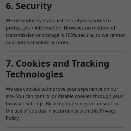
6. Security
We use industry-standard security measures to
protect your information. However, no method of
transmission or storage is 100% secure, so we cannot
guarantee absolute security.
7. Cookies and Tracking
Technologies
We use cookies to improve your experience on our
site. You can control or disable cookies through your
browser settings. By using our site, you consent to
the use of cookies in accordance with this Privacy
Policy.