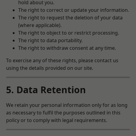
hold about you.
The right to correct or update your information.
The right to request the deletion of your data
(where applicable).
The right to object to or restrict processing.
The right to data portability.
The right to withdraw consent at any time.
To exercise any of these rights, please contact us
using the details provided on our site.
5. Data Retention
We retain your personal information only for as long
as necessary to fulfil the purposes outlined in this
policy or to comply with legal requirements.