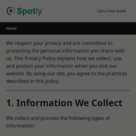
Skip
to
Get a Free Quote
content
Home
We respect your privacy and are committed to
protecting the personal information you share with
us. This Privacy Policy explains how we collect, use,
and protect your information when you visit our
website. By using our site, you agree to the practices
described in this policy.
1. Information We Collect
We collect and process the following types of
information: