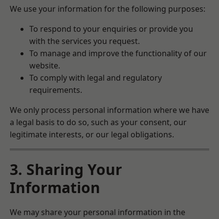
We use your information for the following purposes:
To respond to your enquiries or provide you
with the services you request.
To manage and improve the functionality of our
website.
To comply with legal and regulatory
requirements.
We only process personal information where we have
a legal basis to do so, such as your consent, our
legitimate interests, or our legal obligations.
3. Sharing Your
Information
We may share your personal information in the