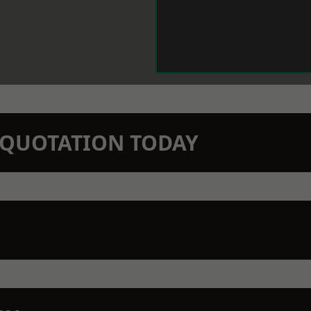
N QUOTATION TODAY