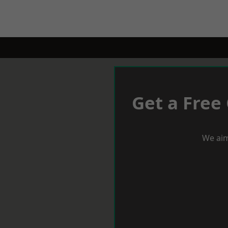
Get a Free
We aim