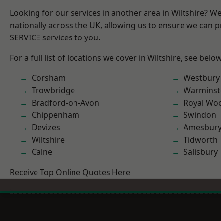
Looking for our services in another area in Wiltshire? W
nationally across the UK, allowing us to ensure we can pr
SERVICE services to you.
For a full list of locations we cover in Wiltshire, see below
Corsham
Westbury
Trowbridge
Warminst
Bradford-on-Avon
Royal Woo
Chippenham
Swindon
Devizes
Amesbur
Wiltshire
Tidworth
Calne
Salisbury
Receive Top Online Quotes Here