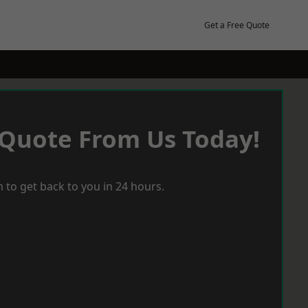
Get a Free Quote
 Quote From Us Today!
 to get back to you in 24 hours.