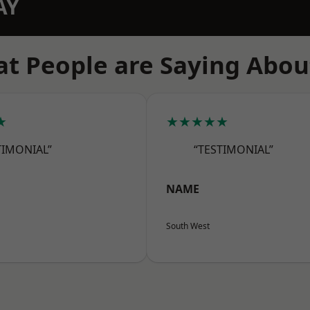
AY
t People are Saying Abou
★
★★★★★
TIMONIAL”
“TESTIMONIAL”
NAME
South West