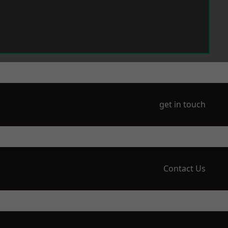
get in touch
Contact Us