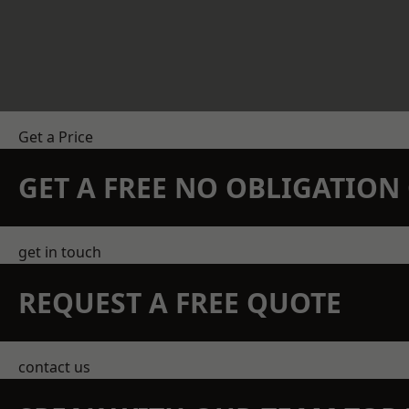
Get a Price
GET A FREE NO OBLIGATIO
get in touch
REQUEST A FREE QUOTE
contact us