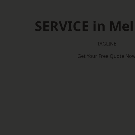
SERVICE in Me
TAGLINE
Get Your Free Quote No