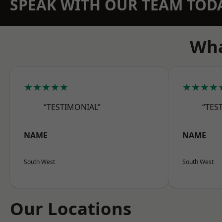
SPEAK WITH OUR TEAM TOD
Wha
★★★★★
★★★★
“TESTIMONIAL”
“TES
NAME
NAME
South West
South West
Our Locations