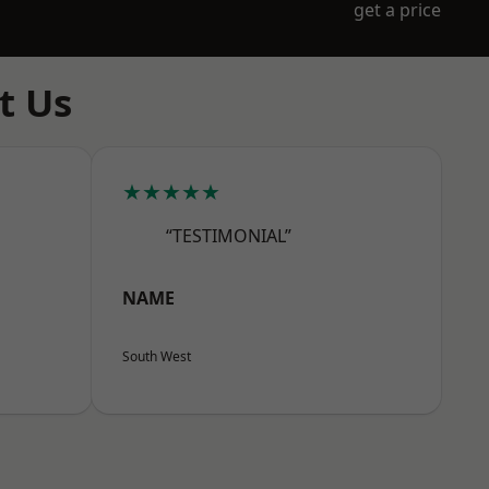
get a price
t Us
★★★★★
“TESTIMONIAL”
NAME
South West