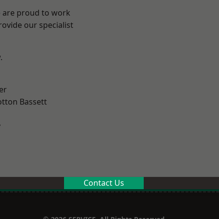
e are proud to work
ovide our specialist
.
er
tton Bassett
y
Contact Us