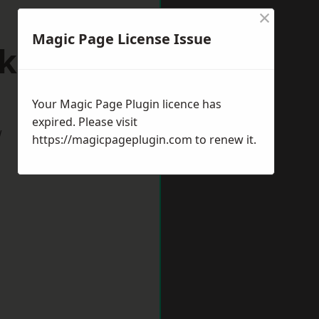
×
Magic Page License Issue
lksham
Your Magic Page Plugin licence has
expired. Please visit
w
https://magicpageplugin.com
to renew it.