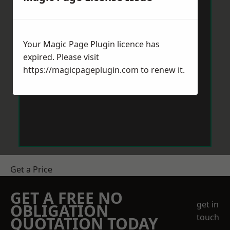
Your Magic Page Plugin licence has
expired. Please visit
https://magicpageplugin.com
to renew it.
Get a Price
GET A FREE NO
get in
OBLIGATION
touch
QUOTATION TODAY