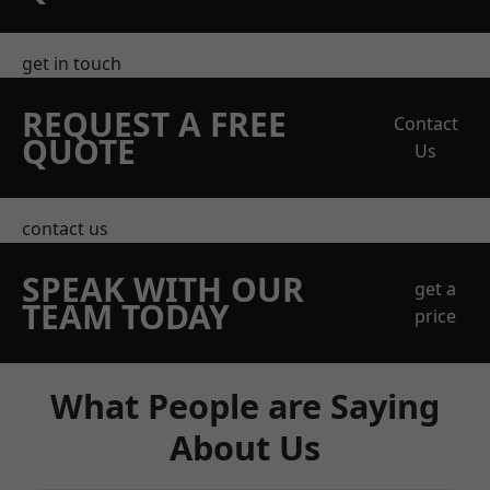
get in touch
REQUEST A FREE
Contact
QUOTE
Us
contact us
SPEAK WITH OUR
get a
TEAM TODAY
price
What People are Saying
About Us