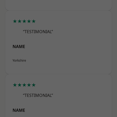
★★★★★
“TESTIMONIAL”
NAME
Yorkshire
★★★★★
“TESTIMONIAL”
NAME