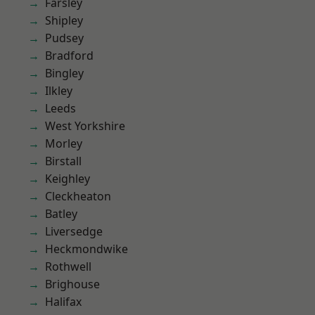
Farsley
Shipley
Pudsey
Bradford
Bingley
Ilkley
Leeds
West Yorkshire
Morley
Birstall
Keighley
Cleckheaton
Batley
Liversedge
Heckmondwike
Rothwell
Brighouse
Halifax