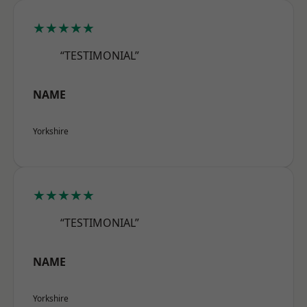
★★★★★
“TESTIMONIAL”
NAME
Yorkshire
★★★★★
“TESTIMONIAL”
NAME
Yorkshire