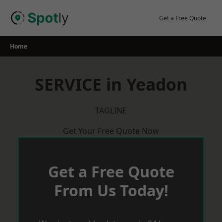
Skip
to
Get a Free Quote
content
Home
SERVICE in Yeadon
TAGLINE
Get Your Free Quote Now
Get a Free Quote
From Us Today!