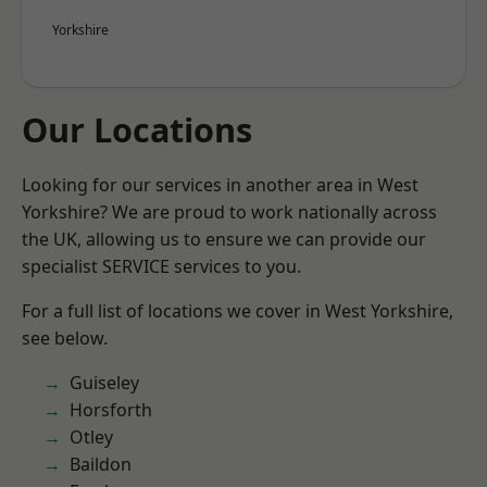
Yorkshire
Our Locations
Looking for our services in another area in West
Yorkshire? We are proud to work nationally across
the UK, allowing us to ensure we can provide our
specialist SERVICE services to you.
For a full list of locations we cover in West Yorkshire,
see below.
Guiseley
Horsforth
Otley
Baildon