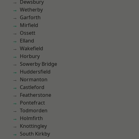
Dewsbury
Wetherby
Garforth
Mirfield
Ossett
Elland
Wakefield
Horbury
Sowerby Bridge
Huddersfield
Normanton
Castleford
Featherstone
Pontefract
Todmorden
Holmfirth
Knottingley
South Kirkby