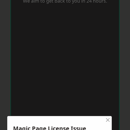
We aim to get back to you in 24 hours.
×
Magic Page License Issue