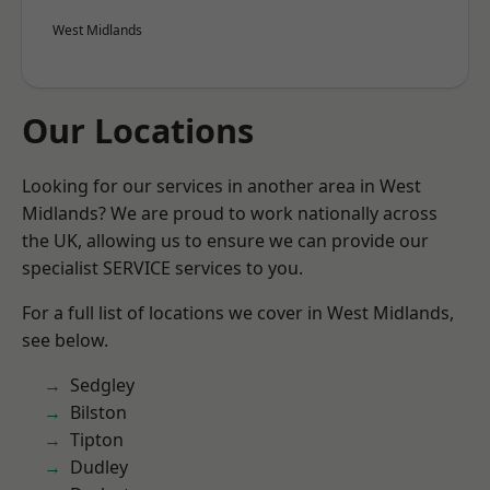
West Midlands
Our Locations
Looking for our services in another area in West
Midlands? We are proud to work nationally across
the UK, allowing us to ensure we can provide our
specialist SERVICE services to you.
For a full list of locations we cover in West Midlands,
see below.
Sedgley
Bilston
Tipton
Dudley