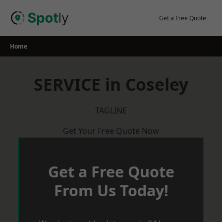
Skip
to
Get a Free Quote
content
Home
SERVICE in Coseley
TAGLINE
Get Your Free Quote Now
Get a Free Quote
From Us Today!