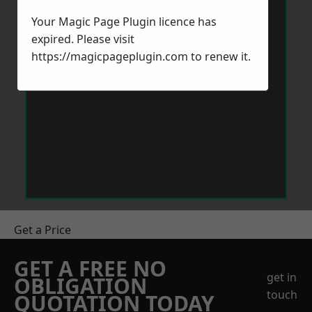
Your Magic Page Plugin licence has
expired. Please visit
https://magicpageplugin.com
to renew it.
Get a Price
GET A FREE NO
get in
OBLIGATION
touch
QUOTATION TODAY