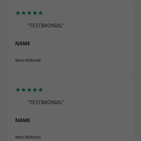
★★★★★
“TESTIMONIAL”
NAME
West Midlands
★★★★★
“TESTIMONIAL”
NAME
West Midlands