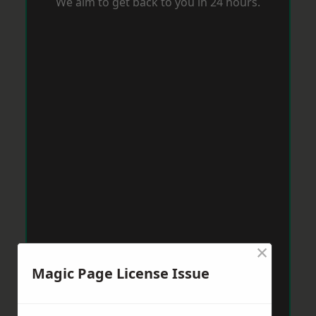
We aim to get back to you in 24 hours.
×
Magic Page License Issue