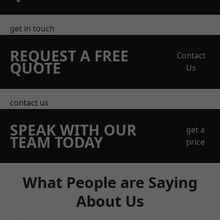
get in touch
REQUEST A FREE
Contact
QUOTE
Us
contact us
SPEAK WITH OUR
get a
TEAM TODAY
price
What People are Saying
About Us