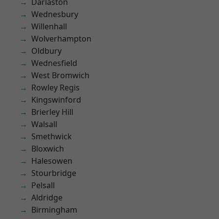
Darlaston
Wednesbury
Willenhall
Wolverhampton
Oldbury
Wednesfield
West Bromwich
Rowley Regis
Kingswinford
Brierley Hill
Walsall
Smethwick
Bloxwich
Halesowen
Stourbridge
Pelsall
Aldridge
Birmingham