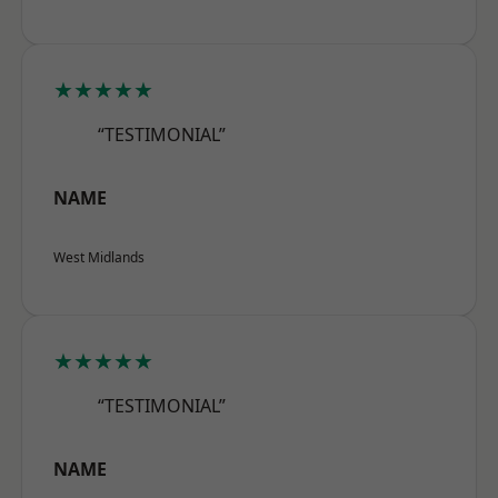
★★★★★
“TESTIMONIAL”
NAME
West Midlands
★★★★★
“TESTIMONIAL”
NAME