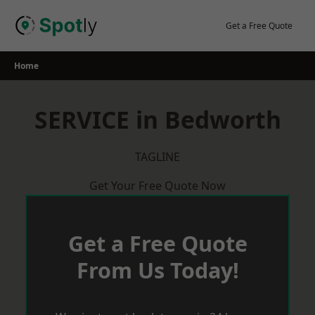
Skip
to
Get a Free Quote
content
Home
SERVICE in Bedworth
TAGLINE
Get Your Free Quote Now
Get a Free Quote
From Us Today!