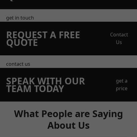
get in touch
REQUEST A FREE
Contact
QUOTE
Us
contact us
SPEAK WITH OUR
get a
TEAM TODAY
price
What People are Saying
About Us