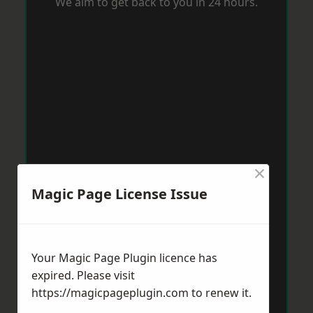
We aim to get back to you in 24 hours.
×
Magic Page License Issue
Your Magic Page Plugin licence has
expired. Please visit
https://magicpageplugin.com
to renew it.