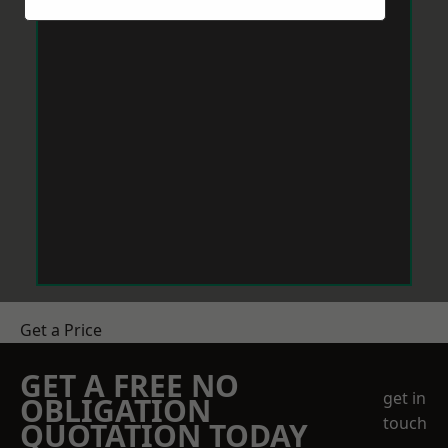
Get a Price
GET A FREE NO
get in
OBLIGATION
touch
QUOTATION TODAY