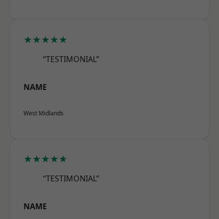
★★★★★
“TESTIMONIAL”
NAME
West Midlands
★★★★★
“TESTIMONIAL”
NAME