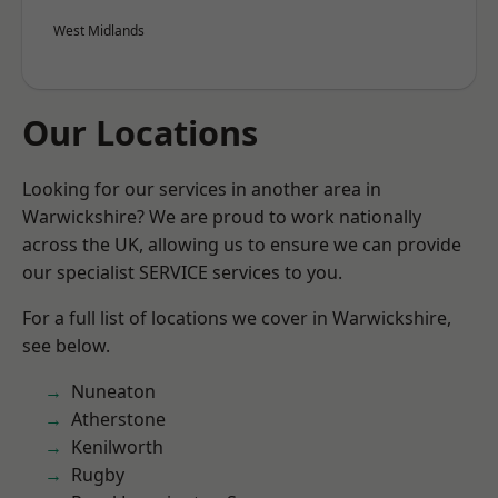
West Midlands
Our Locations
Looking for our services in another area in
Warwickshire? We are proud to work nationally
across the UK, allowing us to ensure we can provide
our specialist SERVICE services to you.
For a full list of locations we cover in Warwickshire,
see below.
Nuneaton
Atherstone
Kenilworth
Rugby