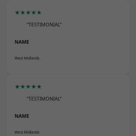
★★★★★
“TESTIMONIAL”
NAME
West Midlands
★★★★★
“TESTIMONIAL”
NAME
West Midlands