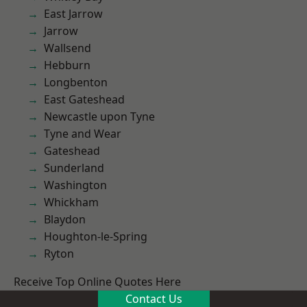
East Jarrow
Jarrow
Wallsend
Hebburn
Longbenton
East Gateshead
Newcastle upon Tyne
Tyne and Wear
Gateshead
Sunderland
Washington
Whickham
Blaydon
Houghton-le-Spring
Ryton
Receive Top Online Quotes Here
Contact Us