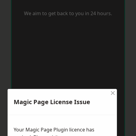
We aim to get back to you in 24 hours.
×
Magic Page License Issue
Your Magic Page Plugin licence has