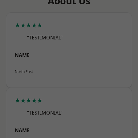
About Us
★★★★★
“TESTIMONIAL”
NAME
North East
★★★★★
“TESTIMONIAL”
NAME