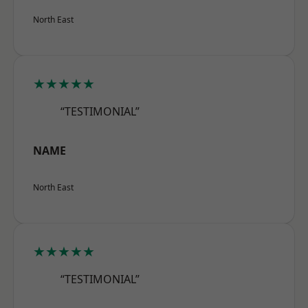
North East
★★★★★
“TESTIMONIAL”
NAME
North East
★★★★★
“TESTIMONIAL”