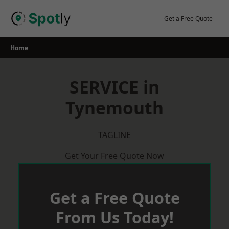
Skip
to
Get a Free Quote
content
Home
SERVICE in
Tynemouth
TAGLINE
Get Your Free Quote Now
Get a Free Quote
From Us Today!