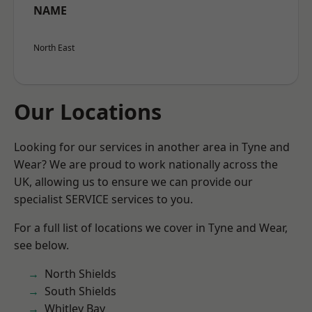
NAME
North East
Our Locations
Looking for our services in another area in Tyne and
Wear? We are proud to work nationally across the
UK, allowing us to ensure we can provide our
specialist SERVICE services to you.
For a full list of locations we cover in Tyne and Wear,
see below.
North Shields
South Shields
Whitley Bay