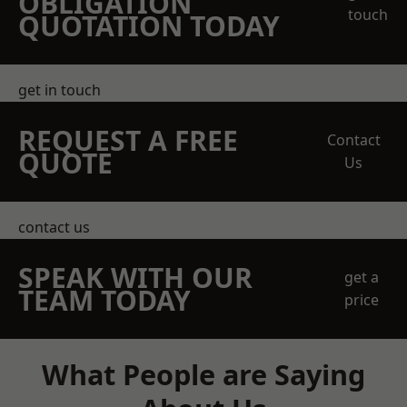
OBLIGATION
touch
QUOTATION TODAY
get in touch
REQUEST A FREE
Contact
QUOTE
Us
contact us
SPEAK WITH OUR
get a
TEAM TODAY
price
What People are Saying