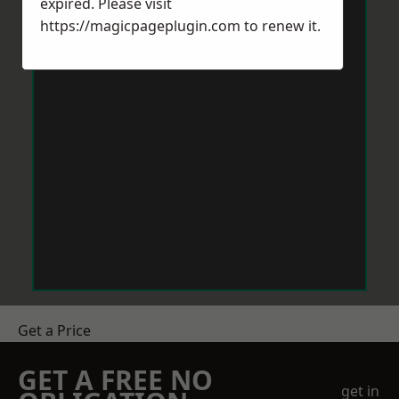
expired. Please visit
https://magicpageplugin.com
to renew it.
Get a Price
GET A FREE NO
get in