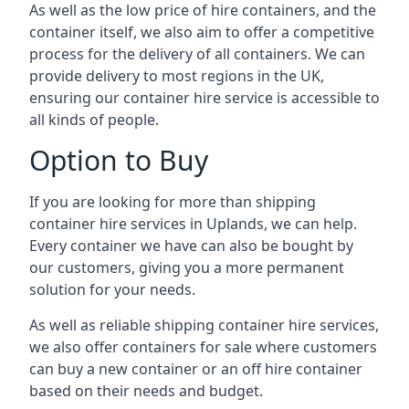
As well as the low price of hire containers, and the
container itself, we also aim to offer a competitive
process for the delivery of all containers. We can
provide delivery to most regions in the UK,
ensuring our container hire service is accessible to
all kinds of people.
Option to Buy
If you are looking for more than shipping
container hire services in Uplands, we can help.
Every container we have can also be bought by
our customers, giving you a more permanent
solution for your needs.
As well as reliable shipping container hire services,
we also offer containers for sale where customers
can buy a new container or an off hire container
based on their needs and budget.