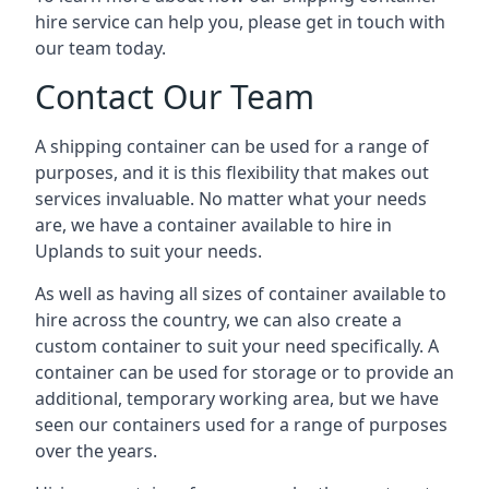
hire service can help you, please get in touch with
our team today.
Contact Our Team
A shipping container can be used for a range of
purposes, and it is this flexibility that makes out
services invaluable. No matter what your needs
are, we have a container available to hire in
Uplands to suit your needs.
As well as having all sizes of container available to
hire across the country, we can also create a
custom container to suit your need specifically. A
container can be used for storage or to provide an
additional, temporary working area, but we have
seen our containers used for a range of purposes
over the years.