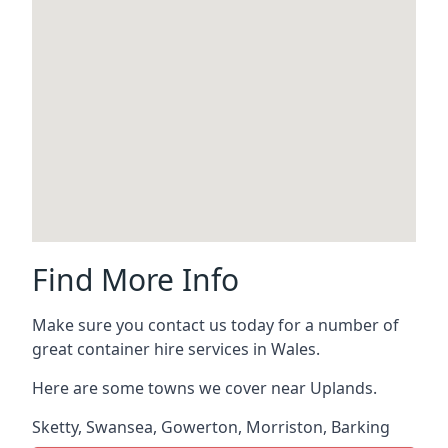
Find More Info
Make sure you contact us today for a number of
great container hire services in Wales.
Here are some towns we cover near Uplands.
Sketty
,
Swansea
,
Gowerton
,
Morriston
,
Barking