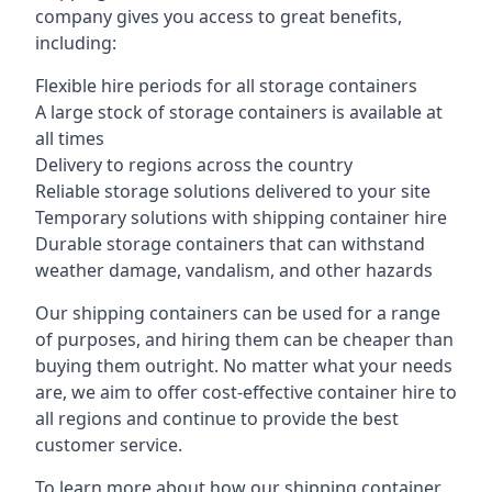
company gives you access to great benefits,
including:
Flexible hire periods for all storage containers
A large stock of storage containers is available at
all times
Delivery to regions across the country
Reliable storage solutions delivered to your site
Temporary solutions with shipping container hire
Durable storage containers that can withstand
weather damage, vandalism, and other hazards
Our shipping containers can be used for a range
of purposes, and hiring them can be cheaper than
buying them outright. No matter what your needs
are, we aim to offer cost-effective container hire to
all regions and continue to provide the best
customer service.
To learn more about how our shipping container