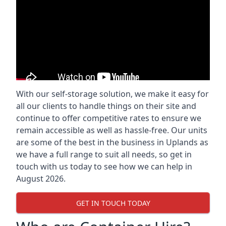
With our self-storage solution, we make it easy for
all our clients to handle things on their site and
continue to offer competitive rates to ensure we
remain accessible as well as hassle-free. Our units
are some of the best in the business in Uplands as
we have a full range to suit all needs, so get in
touch with us today to see how we can help in
August 2026.
GET IN TOUCH TODAY