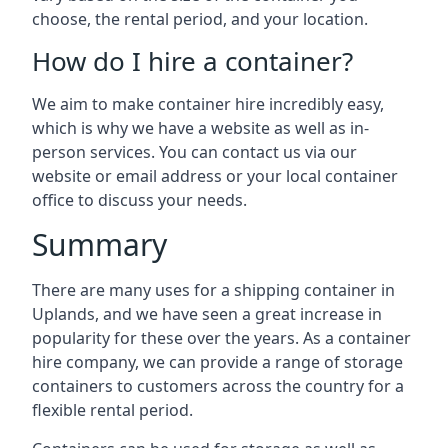
choose, the rental period, and your location.
How do I hire a container?
We aim to make container hire incredibly easy,
which is why we have a website as well as in-
person services. You can contact us via our
website or email address or your local container
office to discuss your needs.
Summary
There are many uses for a shipping container in
Uplands, and we have seen a great increase in
popularity for these over the years. As a container
hire company, we can provide a range of storage
containers to customers across the country for a
flexible rental period.