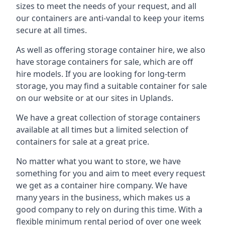
sizes to meet the needs of your request, and all
our containers are anti-vandal to keep your items
secure at all times.
As well as offering storage container hire, we also
have storage containers for sale, which are off
hire models. If you are looking for long-term
storage, you may find a suitable container for sale
on our website or at our sites in Uplands.
We have a great collection of storage containers
available at all times but a limited selection of
containers for sale at a great price.
No matter what you want to store, we have
something for you and aim to meet every request
we get as a container hire company. We have
many years in the business, which makes us a
good company to rely on during this time. With a
flexible minimum rental period of over one week