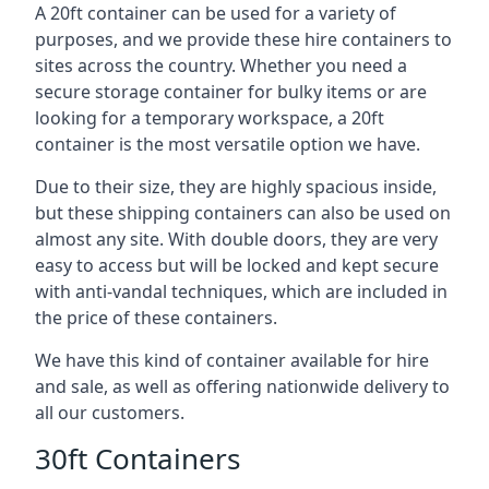
A 20ft container can be used for a variety of
purposes, and we provide these hire containers to
sites across the country. Whether you need a
secure storage container for bulky items or are
looking for a temporary workspace, a 20ft
container is the most versatile option we have.
Due to their size, they are highly spacious inside,
but these shipping containers can also be used on
almost any site. With double doors, they are very
easy to access but will be locked and kept secure
with anti-vandal techniques, which are included in
the price of these containers.
We have this kind of container available for hire
and sale, as well as offering nationwide delivery to
all our customers.
30ft Containers