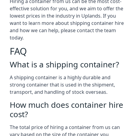
Hiring a container from us can be the most cost-
effective solution for you, and we aim to offer the
lowest prices in the industry in Uplands. If you
want to learn more about shipping container hire
and how we can help, please contact the team
today.
FAQ
What is a shipping container?
A shipping container is a highly durable and
strong container that is used in the shipment,
transport, and handling of stock overseas.
How much does container hire
cost?
The total price of hiring a container from us can
vary based on the size of the container you