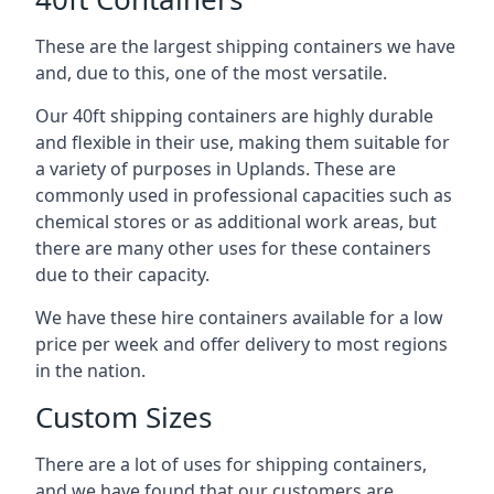
These are the largest shipping containers we have
and, due to this, one of the most versatile.
Our 40ft shipping containers are highly durable
and flexible in their use, making them suitable for
a variety of purposes in Uplands. These are
commonly used in professional capacities such as
chemical stores or as additional work areas, but
there are many other uses for these containers
due to their capacity.
We have these hire containers available for a low
price per week and offer delivery to most regions
in the nation.
Custom Sizes
There are a lot of uses for shipping containers,
and we have found that our customers are