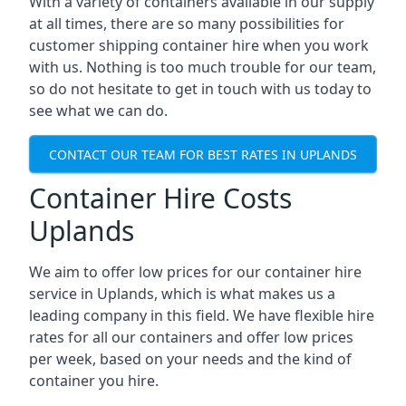
With a variety of containers available in our supply
at all times, there are so many possibilities for
customer shipping container hire when you work
with us. Nothing is too much trouble for our team,
so do not hesitate to get in touch with us today to
see what we can do.
CONTACT OUR TEAM FOR BEST RATES IN UPLANDS
Container Hire Costs
Uplands
We aim to offer low prices for our container hire
service in Uplands, which is what makes us a
leading company in this field. We have flexible hire
rates for all our containers and offer low prices
per week, based on your needs and the kind of
container you hire.