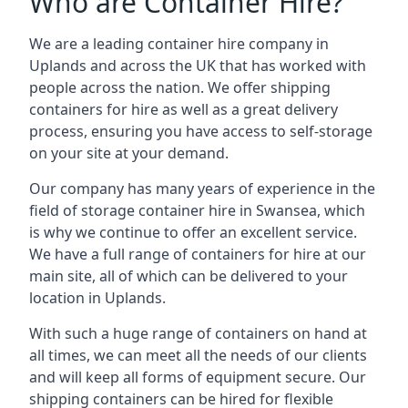
Who are Container Hire?
We are a leading container hire company in
Uplands and across the UK that has worked with
people across the nation. We offer shipping
containers for hire as well as a great delivery
process, ensuring you have access to self-storage
on your site at your demand.
Our company has many years of experience in the
field of
storage container hire in Swansea
, which
is why we continue to offer an excellent service.
We have a full range of containers for hire at our
main site, all of which can be delivered to your
location in Uplands.
With such a huge range of containers on hand at
all times, we can meet all the needs of our clients
and will keep all forms of equipment secure. Our
shipping containers can be hired for flexible