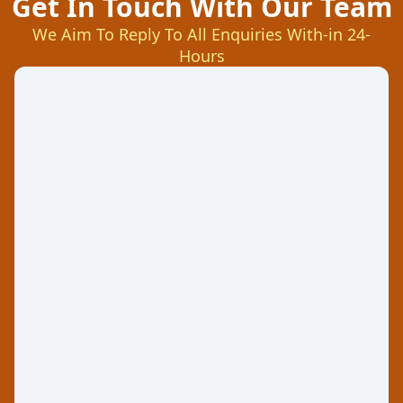
Get In Touch With Our Team
We Aim To Reply To All Enquiries With-in 24-
Hours