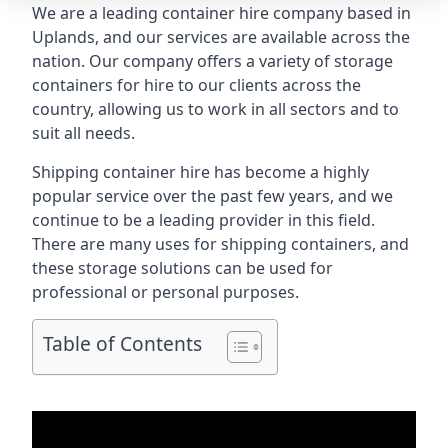
We are a leading container hire company based in
Uplands, and our services are available across the
nation. Our company offers a variety of storage
containers for hire to our clients across the
country, allowing us to work in all sectors and to
suit all needs.
Shipping container hire has become a highly
popular service over the past few years, and we
continue to be a leading provider in this field.
There are many uses for shipping containers, and
these storage solutions can be used for
professional or personal purposes.
Table of Contents