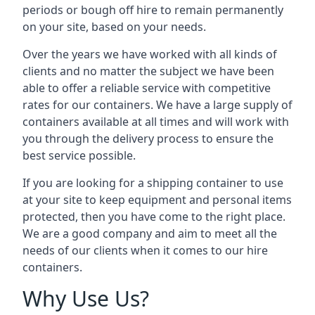
periods or bough off hire to remain permanently
on your site, based on your needs.
Over the years we have worked with all kinds of
clients and no matter the subject we have been
able to offer a reliable service with competitive
rates for our containers. We have a large supply of
containers available at all times and will work with
you through the delivery process to ensure the
best service possible.
If you are looking for a shipping container to use
at your site to keep equipment and personal items
protected, then you have come to the right place.
We are a good company and aim to meet all the
needs of our clients when it comes to our hire
containers.
Why Use Us?