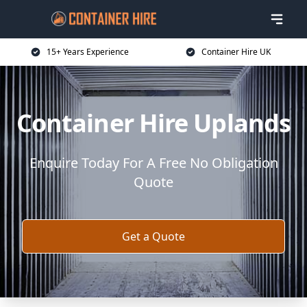
15+ Years Experience
Container Hire UK
Container Hire Uplands
Enquire Today For A Free No Obligation
Quote
Get a Quote