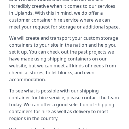
incredibly creative when it comes to our services
in Uplands. With this in mind, we do offer a
customer container hire service where we can
meet your request for storage or additional space.
We will create and transport your custom storage
containers to your site in the nation and help you
set it up. You can check out the past projects we
have made using shipping containers on our
website, but we can meet all kinds of needs from
chemical stores, toilet blocks, and even
accommodation.
To see what is possible with our shipping
container for hire service, please contact the team
today. We can offer a good selection of shipping
containers for hire as well as delivery to most
regions in the country.