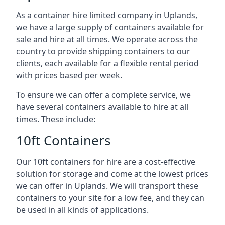
As a container hire limited company in Uplands,
we have a large supply of containers available for
sale and hire at all times. We operate across the
country to provide shipping containers to our
clients, each available for a flexible rental period
with prices based per week.
To ensure we can offer a complete service, we
have several containers available to hire at all
times. These include:
10ft Containers
Our 10ft containers for hire are a cost-effective
solution for storage and come at the lowest prices
we can offer in Uplands. We will transport these
containers to your site for a low fee, and they can
be used in all kinds of applications.