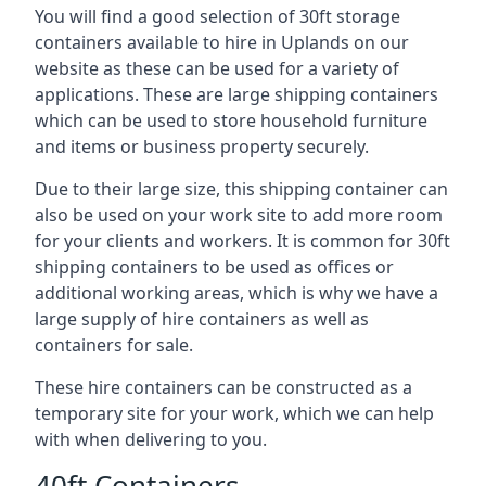
You will find a good selection of 30ft storage
containers available to hire in Uplands on our
website as these can be used for a variety of
applications. These are large shipping containers
which can be used to store household furniture
and items or business property securely.
Due to their large size, this shipping container can
also be used on your work site to add more room
for your clients and workers. It is common for 30ft
shipping containers to be used as offices or
additional working areas, which is why we have a
large supply of hire containers as well as
containers for sale.
These hire containers can be constructed as a
temporary site for your work, which we can help
with when delivering to you.
40ft Containers