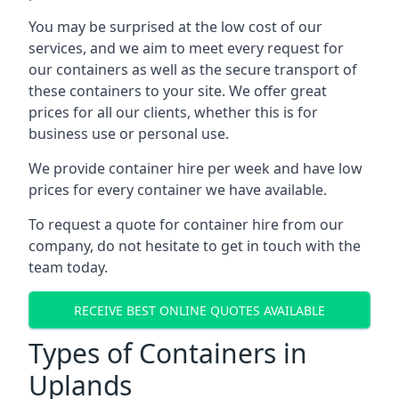
You may be surprised at the low cost of our
services, and we aim to meet every request for
our containers as well as the secure transport of
these containers to your site. We offer great
prices for all our clients, whether this is for
business use or personal use.
We provide container hire per week and have low
prices for every container we have available.
To request a quote for container hire from our
company, do not hesitate to get in touch with the
team today.
RECEIVE BEST ONLINE QUOTES AVAILABLE
Types of Containers in
Uplands