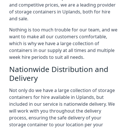
and competitive prices, we are a leading provider
of storage containers in Uplands, both for hire
and sale.
Nothing is too much trouble for our team, and we
want to make all our customers comfortable,
which is why we have a large collection of
containers in our supply at all times and multiple
week hire periods to suit all needs.
Nationwide Distribution and
Delivery
Not only do we have a large collection of storage
containers for hire available in Uplands, but
included in our service is nationwide delivery. We
will work with you throughout the delivery
process, ensuring the safe delivery of your
storage container to your location per your