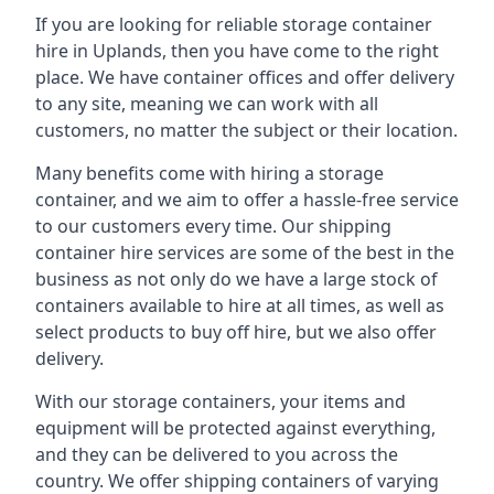
If you are looking for reliable storage container
hire in Uplands, then you have come to the right
place. We have container offices and offer delivery
to any site, meaning we can work with all
customers, no matter the subject or their location.
Many benefits come with hiring a storage
container, and we aim to offer a hassle-free service
to our customers every time. Our shipping
container hire services are some of the best in the
business as not only do we have a large stock of
containers available to hire at all times, as well as
select products to buy off hire, but we also offer
delivery.
With our storage containers, your items and
equipment will be protected against everything,
and they can be delivered to you across the
country. We offer shipping containers of varying