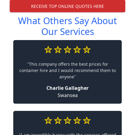
RECEIVE TOP ONLINE QUOTES HERE
What Others Say About
Our Services
"This company offers the best prices for
container hire and I would recommend them to
anyone"
Charlie Gallagher
Swansea
"I am incredibly happy with the services offered