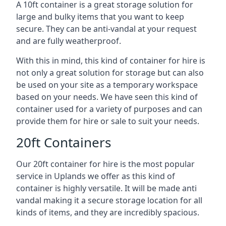
A 10ft container is a great storage solution for
large and bulky items that you want to keep
secure. They can be anti-vandal at your request
and are fully weatherproof.
With this in mind, this kind of container for hire is
not only a great solution for storage but can also
be used on your site as a temporary workspace
based on your needs. We have seen this kind of
container used for a variety of purposes and can
provide them for hire or sale to suit your needs.
20ft Containers
Our 20ft container for hire is the most popular
service in Uplands we offer as this kind of
container is highly versatile. It will be made anti
vandal making it a secure storage location for all
kinds of items, and they are incredibly spacious.