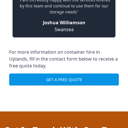
by this team and continue to use them for our
storage needs"
Joshua Williamson
Swansea
For more information on container hire in
Uplands, fill in the contact form below to receive a
free quote today.
GET A FREE QUOTE