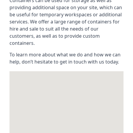
Containers can be used for storage as well as
providing additional space on your site, which can
be useful for temporary workspaces or additional
services. We offer a large range of containers for
hire and sale to suit all the needs of our
customers, as well as to provide custom
containers.
To learn more about what we do and how we can
help, don’t hesitate to get in touch with us today.