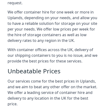
request.
We offer container hire for one week or more in
Uplands, depending on your needs, and allow you
to have a reliable solution for storage on your site
per your needs. We offer low prices per week for
the hire of storage containers as well as low
delivery rates to any region in the UK.
With container offices across the UK, delivery of
our shipping containers to you is no issue, and we
provide the best prices for these services.
Unbeatable Prices
Our services come for the best prices in Uplands,
and we aim to beat any other offer on the market.
We offer a leading service of container hire and
delivery to any location in the UK for the best
price.