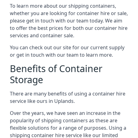
To learn more about our shipping containers,
whether you are looking for container hire or sale,
please get in touch with our team today. We aim
to offer the best prices for both our container hire
services and container sale.
You can check out our site for our current supply
or get in touch with our team to learn more.
Benefits of Container
Storage
There are many benefits of using a container hire
service like ours in Uplands.
Over the years, we have seen an increase in the
popularity of shipping containers as these are
flexible solutions for a range of purposes. Using a
shipping container hire service like our limited