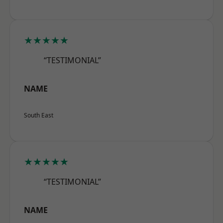
★★★★★
“TESTIMONIAL”
NAME
South East
★★★★★
“TESTIMONIAL”
NAME