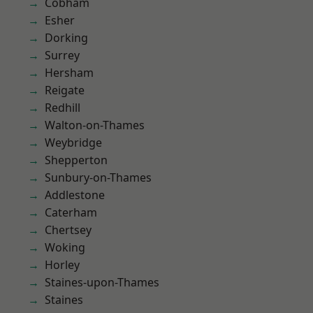
Cobham
Esher
Dorking
Surrey
Hersham
Reigate
Redhill
Walton-on-Thames
Weybridge
Shepperton
Sunbury-on-Thames
Addlestone
Caterham
Chertsey
Woking
Horley
Staines-upon-Thames
Staines