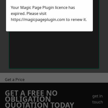
Your Magic Page Plugin licence has
expired. Please visit
https://magicpageplugin.com
to renew it.
Get a Price
GET A FREE NO
get in
OBLIGATION
touch
QUOTATION TODAY