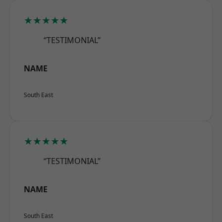
★★★★★
“TESTIMONIAL”
NAME
South East
★★★★★
“TESTIMONIAL”
NAME
South East