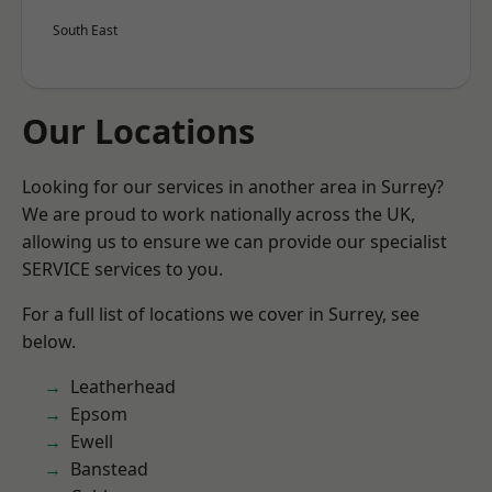
South East
Our Locations
Looking for our services in another area in Surrey?
We are proud to work nationally across the UK,
allowing us to ensure we can provide our specialist
SERVICE services to you.
For a full list of locations we cover in Surrey, see
below.
Leatherhead
Epsom
Ewell
Banstead