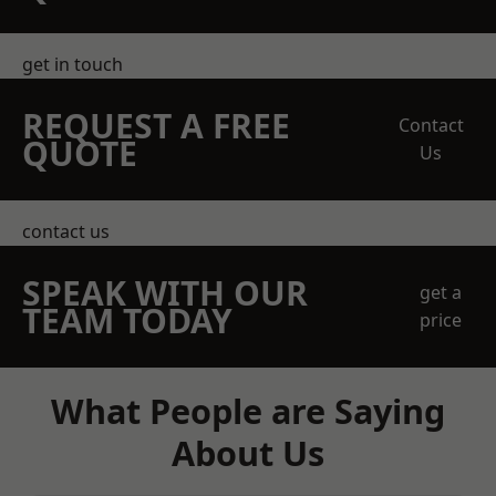
get in touch
REQUEST A FREE
Contact
QUOTE
Us
contact us
SPEAK WITH OUR
get a
TEAM TODAY
price
What People are Saying
About Us