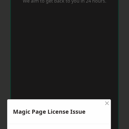
We aim to get back to you in 24 hours.
×
Magic Page License Issue