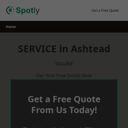
Skip
to
Get a Free Quote
content
Home
SERVICE in Ashtead
TAGLINE
Get Your Free Quote Now
Get a Free Quote
From Us Today!