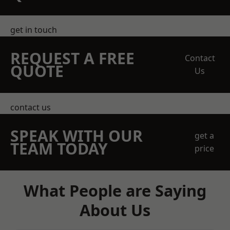
get in touch
REQUEST A FREE
Contact
QUOTE
Us
contact us
SPEAK WITH OUR
get a
TEAM TODAY
price
What People are Saying
About Us