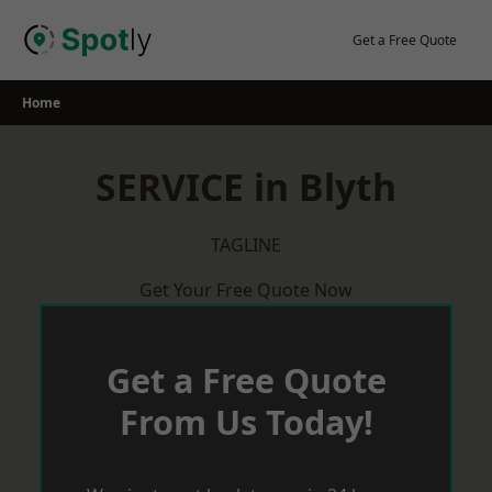
Skip
to
Get a Free Quote
content
Home
SERVICE in Blyth
TAGLINE
Get Your Free Quote Now
Get a Free Quote
From Us Today!