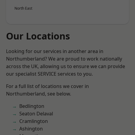
North East
Our Locations
Looking for our services in another area in
Northumberland? We are proud to work nationally
across the UK, allowing us to ensure we can provide
our specialist SERVICE services to you.
For a full list of locations we cover in
Northumberland, see below.
Bedlington
Seaton Delaval
Cramlington
Ashington