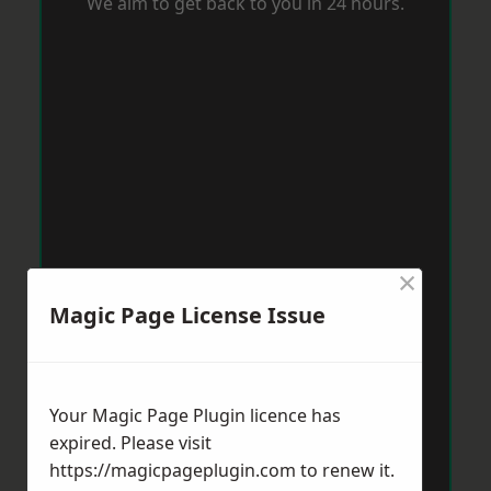
We aim to get back to you in 24 hours.
×
Magic Page License Issue
Your Magic Page Plugin licence has
expired. Please visit
https://magicpageplugin.com
to renew it.