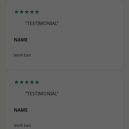
★★★★★
“TESTIMONIAL”
NAME
North East
★★★★★
“TESTIMONIAL”
NAME
North East