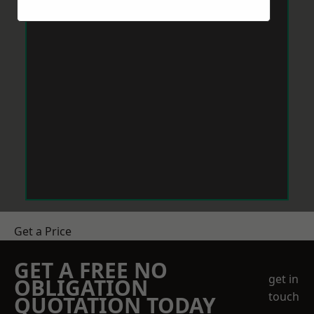
Get a Price
GET A FREE NO
get in
OBLIGATION
touch
QUOTATION TODAY