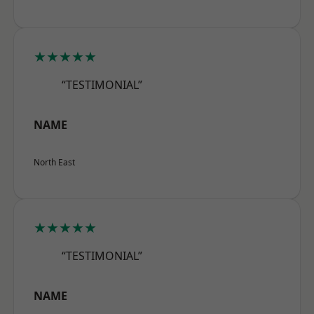
★★★★★
“TESTIMONIAL”
NAME
North East
★★★★★
“TESTIMONIAL”
NAME