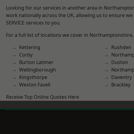
Looking for our services in another area in Northampto
work nationally across the UK, allowing us to ensure we 
SERVICE services to you.
For a full list of locations we cover in Northamptonshire,
Kettering
Rushden
Corby
Northamp
Burton Latimer
Duston
Wellingborough
Northam
Kingsthorpe
Daventry
Weston Favell
Brackley
Receive Top Online Quotes Here