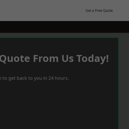
Get a Free Quote
 Quote From Us Today!
 to get back to you in 24 hours.