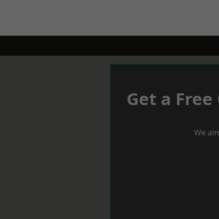
Get a Free
We aim