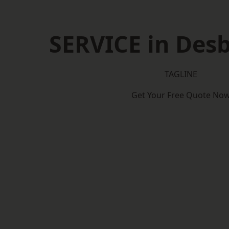
SERVICE in Des
TAGLINE
Get Your Free Quote No