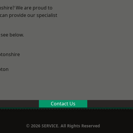
nshire? We are proud to
can provide our specialist
 see below.
tonshire
pton
Contact Us
© 2026 SERVICE. All Rights Reserved