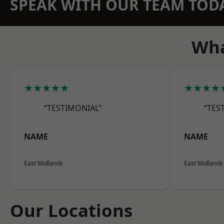
SPEAK WITH OUR TEAM TOD
Wha
★★★★★
★★★★
“TESTIMONIAL”
“TES
NAME
NAME
East Midlands
East Midlands
Our Locations