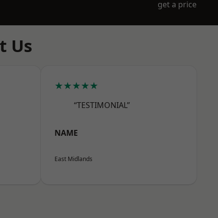
get a price
t Us
★★★★★
“TESTIMONIAL”
NAME
East Midlands