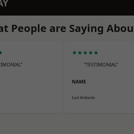
AY
t People are Saying Abou
★
★★★★★
TIMONIAL”
“TESTIMONIAL”
NAME
East Midlands