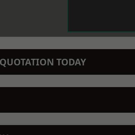
N QUOTATION TODAY