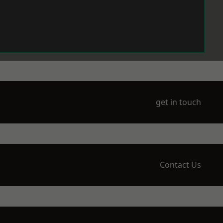
get in touch
Contact Us