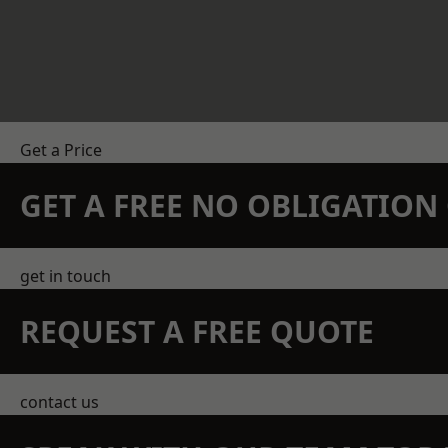
Get a Price
GET A FREE NO OBLIGATIO
get in touch
REQUEST A FREE QUOTE
contact us