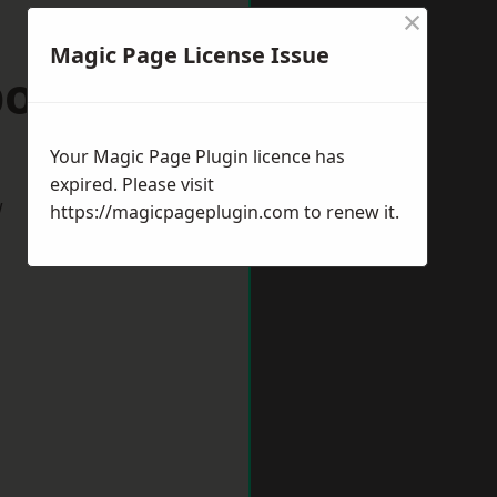
×
Magic Page License Issue
borough
Your Magic Page Plugin licence has
expired. Please visit
w
https://magicpageplugin.com
to renew it.