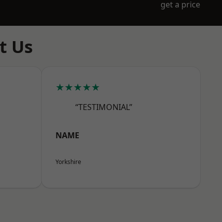
get a price
t Us
★★★★★
“TESTIMONIAL”
NAME
Yorkshire