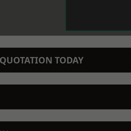
N QUOTATION TODAY