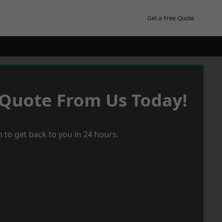
Get a Free Quote
 Quote From Us Today!
 to get back to you in 24 hours.