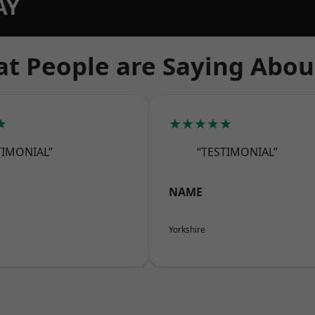
AY
t People are Saying Abou
★
★★★★★
TIMONIAL”
“TESTIMONIAL”
NAME
Yorkshire