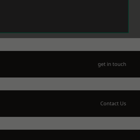
get in touch
Contact Us