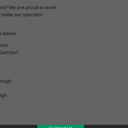
hire? We are proud to work
ovide our specialist
ee below.
rton
 Garrison
rough
ugh