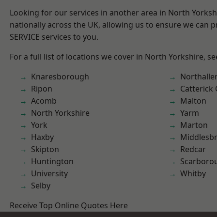
Looking for our services in another area in North Yorks
nationally across the UK, allowing us to ensure we can pr
SERVICE services to you.
For a full list of locations we cover in North Yorkshire, s
Knaresborough
Northalle
Ripon
Catterick
Acomb
Malton
North Yorkshire
Yarm
York
Marton
Haxby
Middlesb
Skipton
Redcar
Huntington
Scarboro
University
Whitby
Selby
Receive Top Online Quotes Here