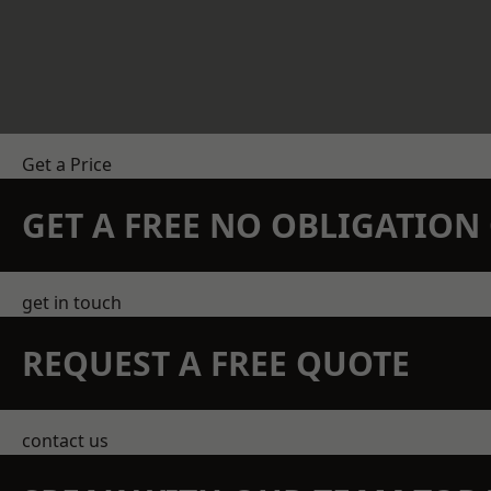
Get a Price
GET A FREE NO OBLIGATIO
get in touch
REQUEST A FREE QUOTE
contact us