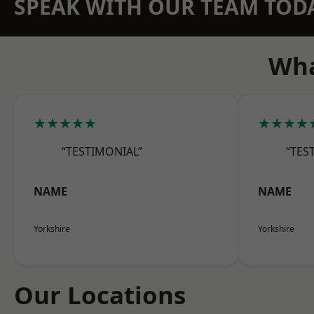
SPEAK WITH OUR TEAM TOD
Wha
★★★★★
★★★★
“TESTIMONIAL”
“TES
NAME
NAME
Yorkshire
Yorkshire
Our Locations