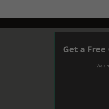
Get a Free
We aim