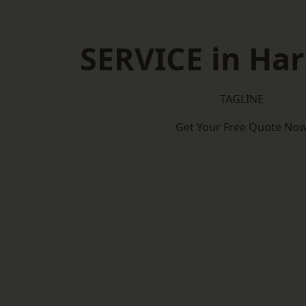
SERVICE in Ha
TAGLINE
Get Your Free Quote No