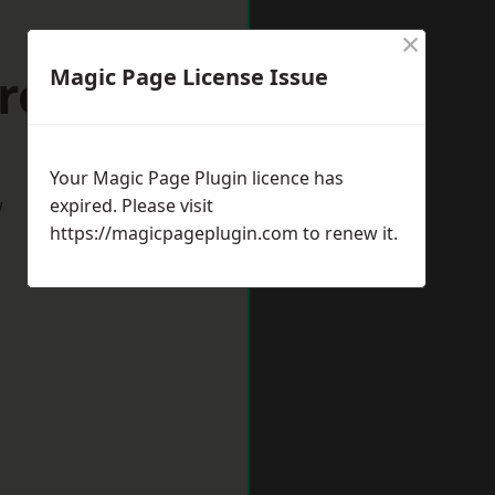
×
rrogate
Magic Page License Issue
Your Magic Page Plugin licence has
w
expired. Please visit
https://magicpageplugin.com
to renew it.