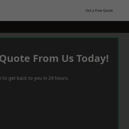
Get a Free Quote
 Quote From Us Today!
 to get back to you in 24 hours.