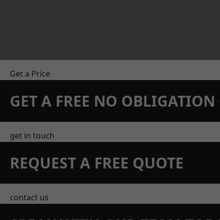
Get a Price
GET A FREE NO OBLIGATIO
get in touch
REQUEST A FREE QUOTE
contact us