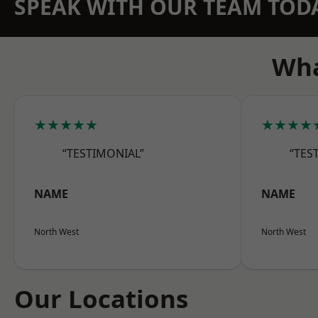
SPEAK WITH OUR TEAM TOD
Wha
★★★★★
★★★★
“TESTIMONIAL”
“TES
NAME
NAME
North West
North West
Our Locations