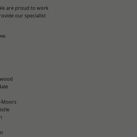
 We are proud to work
ovide our specialist
ow.
n
rwood
dale
e-Moors
stle
n
en