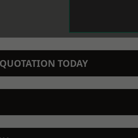
N QUOTATION TODAY