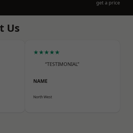
get a price
t Us
★★★★★
“TESTIMONIAL”
NAME
North West