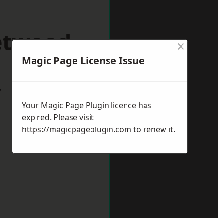
eetwood
×
Magic Page License Issue
w
Your Magic Page Plugin licence has
expired. Please visit
https://magicpageplugin.com
to renew it.