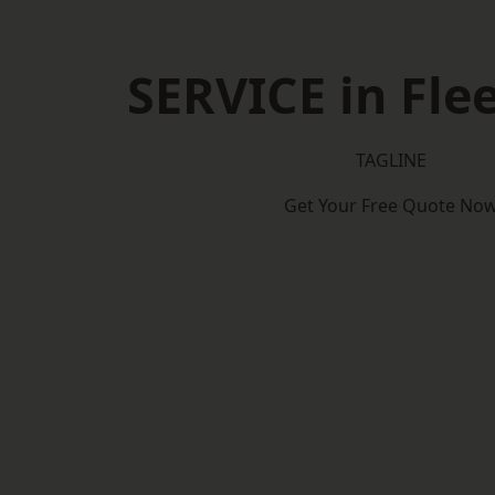
SERVICE in Fl
TAGLINE
Get Your Free Quote No