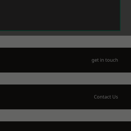
get in touch
Contact Us