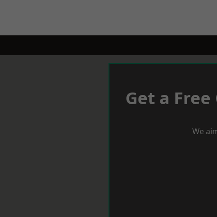
Get a Free
We aim