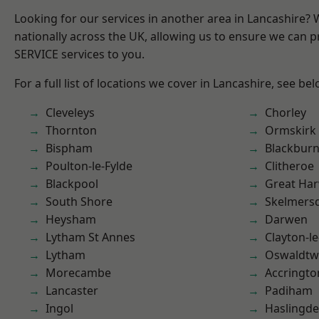
Looking for our services in another area in Lancashire?
nationally across the UK, allowing us to ensure we can pr
SERVICE services to you.
For a full list of locations we cover in Lancashire, see bel
Cleveleys
Chorley
Thornton
Ormskirk
Bispham
Blackbur
Poulton-le-Fylde
Clitheroe
Blackpool
Great Ha
South Shore
Skelmers
Heysham
Darwen
Lytham St Annes
Clayton-l
Lytham
Oswaldtwi
Morecambe
Accringto
Lancaster
Padiham
Ingol
Haslingd