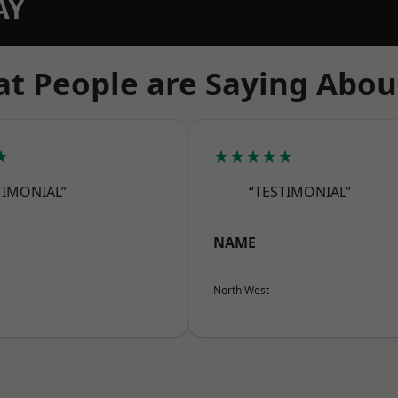
AY
t People are Saying Abou
★
★★★★★
TIMONIAL”
“TESTIMONIAL”
NAME
North West