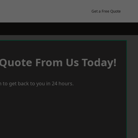
Get a Free Quote
 Quote From Us Today!
 to get back to you in 24 hours.