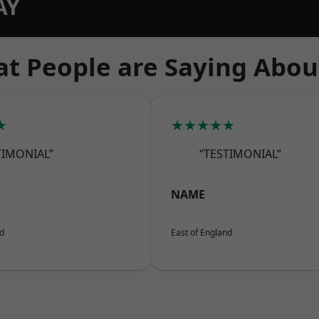
AY
t People are Saying Abou
★
★★★★★
TIMONIAL”
“TESTIMONIAL”
NAME
nd
East of England