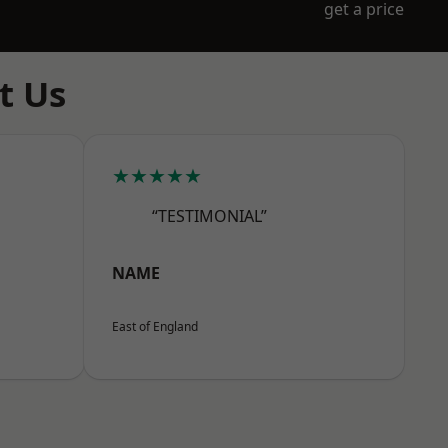
get a price
t Us
★★★★★
“TESTIMONIAL”
NAME
East of England