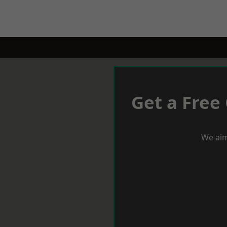
Get a Free
We aim