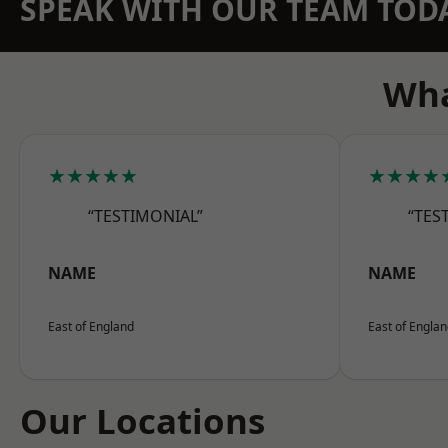
SPEAK WITH OUR TEAM TOD
Wha
★★★★★
★★★★
“TESTIMONIAL”
“TES
NAME
NAME
East of England
East of Engla
Our Locations