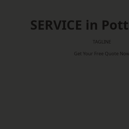
SERVICE in Pott
TAGLINE
Get Your Free Quote No