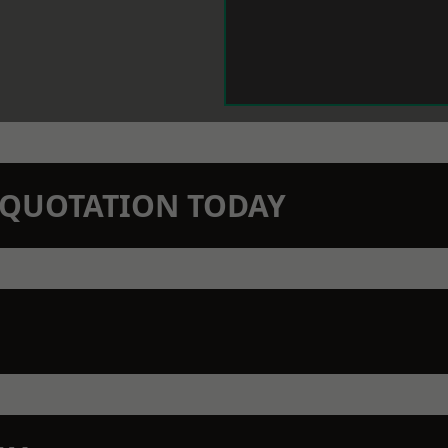
N QUOTATION TODAY