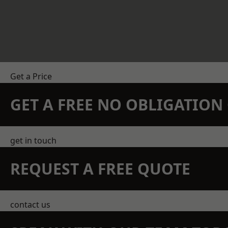
Get a Price
GET A FREE NO OBLIGATIO
get in touch
REQUEST A FREE QUOTE
contact us