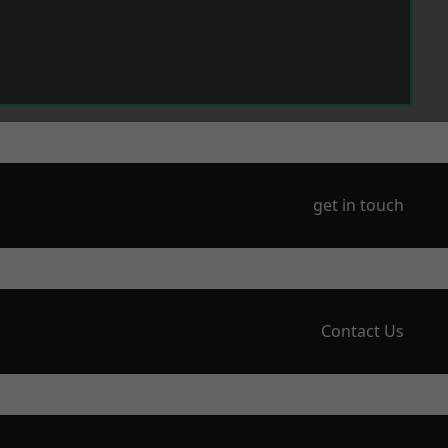
get in touch
Contact Us