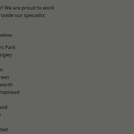
re? We are proud to work
ovide our specialist
 below.
rs Park
ngley
en
reen
worth
mpstead
ood
e
ted