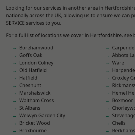
Looking for our services in another area in Hertfordshi
nationally across the UK, allowing us to ensure we can pr
SERVICE services to you.
For a full list of locations we cover in Hertfordshire, see
Borehamwood
Carpende
Goffs Oak
Abbots La
London Colney
Ware
Old Hatfield
Harpend
Hatfield
Croxley G
Cheshunt
Rickmans
Marshalswick
Hemel He
Waltham Cross
Boxmoor
St Albans
Chorleyw
Welwyn Garden City
Stevenag
Bricket Wood
Chells
Broxbourne
Berkhams