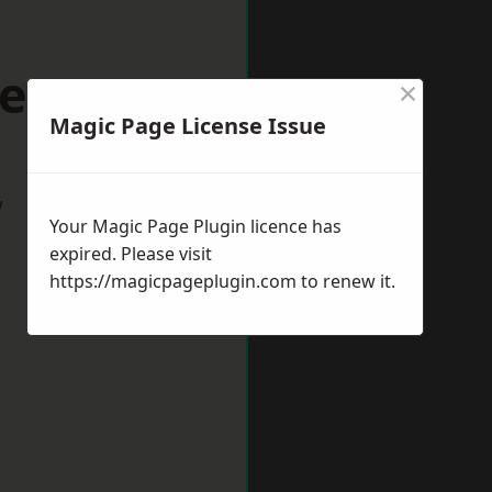
ers Bar
×
Magic Page License Issue
w
Your Magic Page Plugin licence has
expired. Please visit
https://magicpageplugin.com
to renew it.