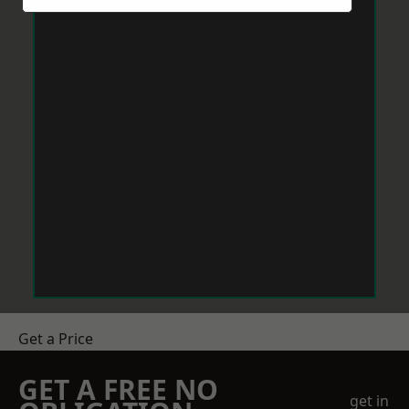
Get a Price
GET A FREE NO
get in