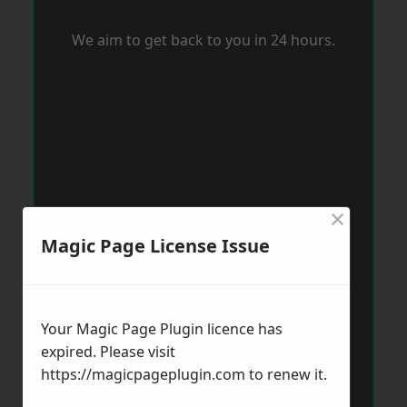
We aim to get back to you in 24 hours.
×
Magic Page License Issue
Your Magic Page Plugin licence has
expired. Please visit
https://magicpageplugin.com
to renew it.