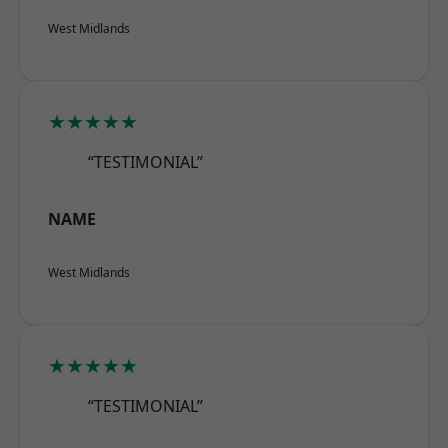
West Midlands
★★★★★
“TESTIMONIAL”
NAME
West Midlands
★★★★★
“TESTIMONIAL”