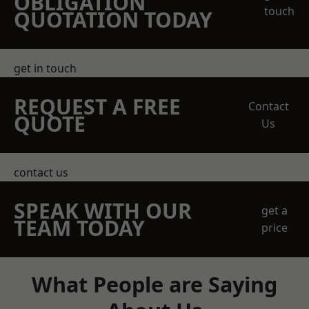
OBLIGATION
touch
QUOTATION TODAY
get in touch
REQUEST A FREE
Contact
QUOTE
Us
contact us
SPEAK WITH OUR
get a
TEAM TODAY
price
What People are Saying