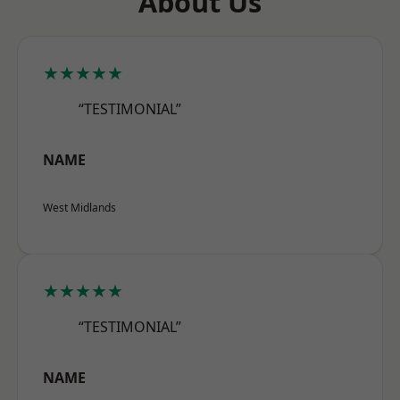
About Us
★★★★★
“TESTIMONIAL”
NAME
West Midlands
★★★★★
“TESTIMONIAL”
NAME