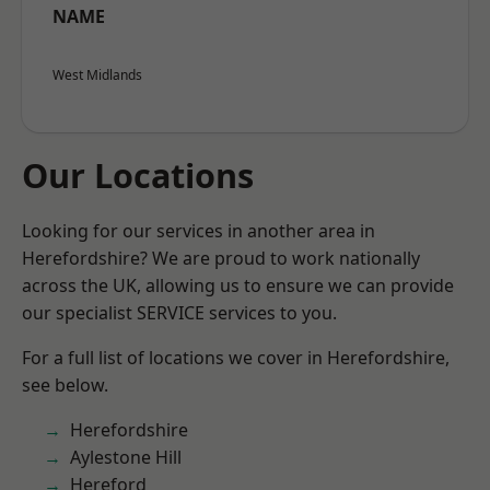
NAME
West Midlands
Our Locations
Looking for our services in another area in
Herefordshire? We are proud to work nationally
across the UK, allowing us to ensure we can provide
our specialist SERVICE services to you.
For a full list of locations we cover in Herefordshire,
see below.
Herefordshire
Aylestone Hill
Hereford