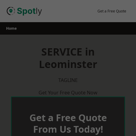
Skip
to
Get a Free Quote
content
Home
SERVICE in
Leominster
TAGLINE
Get Your Free Quote Now
Get a Free Quote
From Us Today!