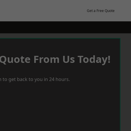
Get a Free Quote
 Quote From Us Today!
 to get back to you in 24 hours.