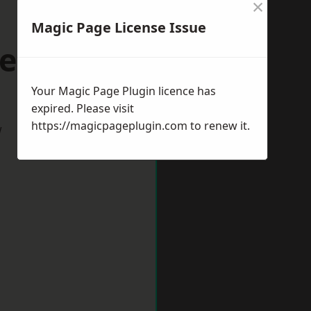
×
Magic Page License Issue
eith
Your Magic Page Plugin licence has
expired. Please visit
https://magicpageplugin.com
to renew it.
w