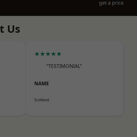
get a price
t Us
★★★★★
“TESTIMONIAL”
NAME
Scotland