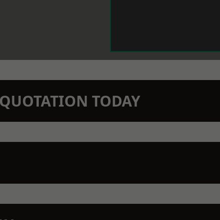
N QUOTATION TODAY