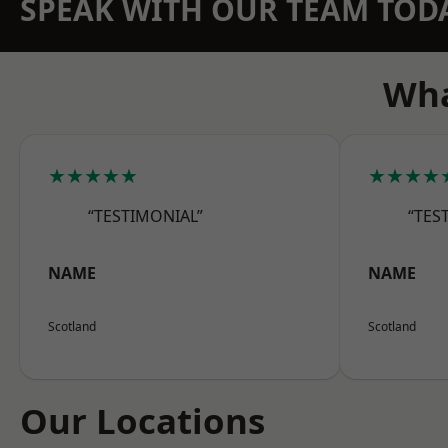
SPEAK WITH OUR TEAM TOD
Wha
★★★★★
★★★★
“TESTIMONIAL”
“TES
NAME
NAME
Scotland
Scotland
Our Locations