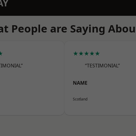
AY
t People are Saying Abou
★
★★★★★
TIMONIAL”
“TESTIMONIAL”
NAME
Scotland