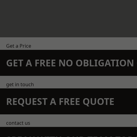
Get a Price
GET A FREE NO OBLIGATIO
get in touch
REQUEST A FREE QUOTE
contact us