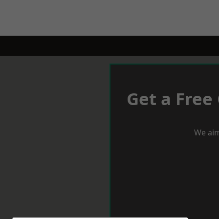
Get a Free
We aim