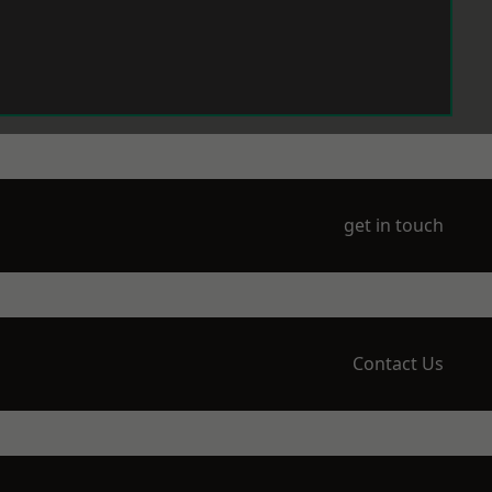
get in touch
Contact Us