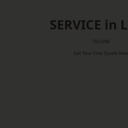
SERVICE in L
TAGLINE
Get Your Free Quote No