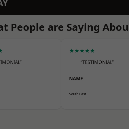
AY
t People are Saying Abou
★
★★★★★
TIMONIAL”
“TESTIMONIAL”
NAME
South East