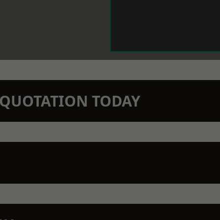
N QUOTATION TODAY