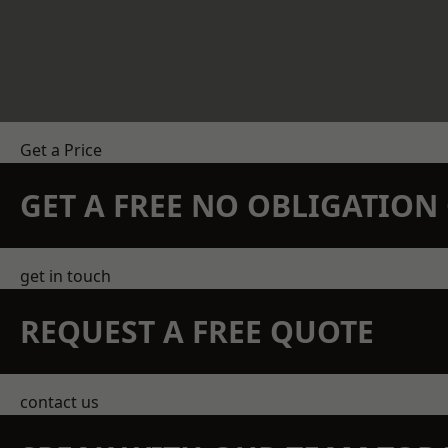
Get a Price
GET A FREE NO OBLIGATIO
get in touch
REQUEST A FREE QUOTE
contact us