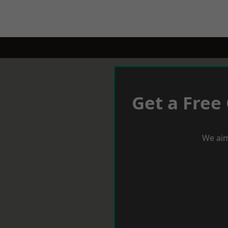
Get a Free
We aim