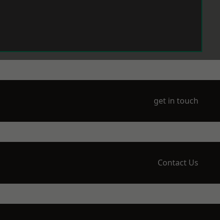
get in touch
Contact Us