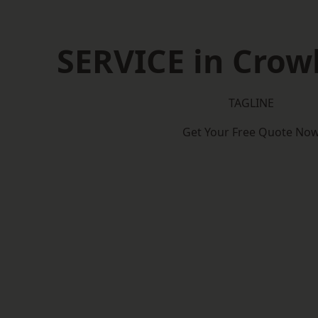
SERVICE in Cro
TAGLINE
Get Your Free Quote No