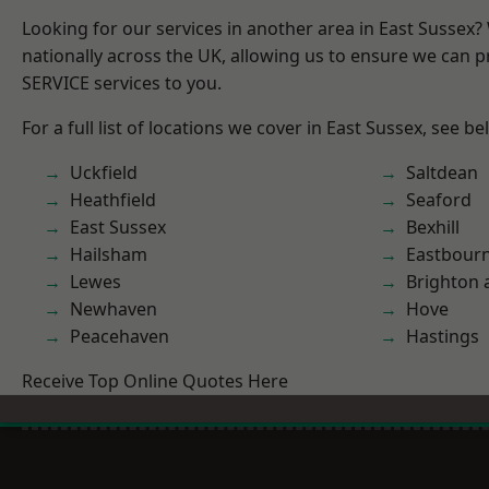
Looking for our services in another area in East Sussex
nationally across the UK, allowing us to ensure we can pr
SERVICE services to you.
For a full list of locations we cover in East Sussex, see be
Uckfield
Saltdean
Heathfield
Seaford
East Sussex
Bexhill
Hailsham
Eastbour
Lewes
Brighton 
Newhaven
Hove
Peacehaven
Hastings
Receive Top Online Quotes Here