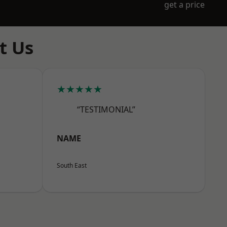
get a price
t Us
★★★★★
“TESTIMONIAL”
NAME
South East