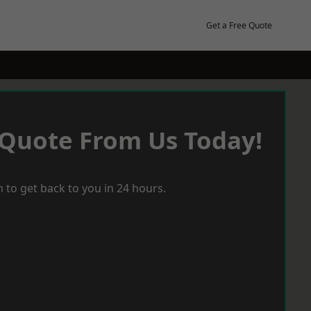
Get a Free Quote
 Quote From Us Today!
 to get back to you in 24 hours.