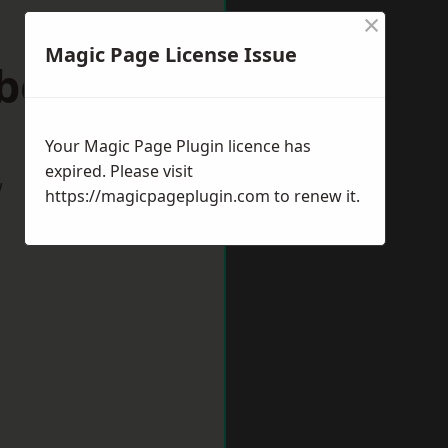
×
Magic Page License Issue
wborough
Your Magic Page Plugin licence has
expired. Please visit
w
https://magicpageplugin.com
to renew it.