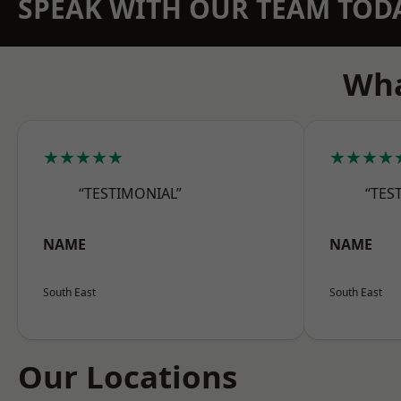
SPEAK WITH OUR TEAM TOD
Wha
★★★★★
★★★★
“TESTIMONIAL”
“TES
NAME
NAME
South East
South East
Our Locations