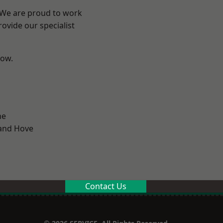
? We are proud to work
ovide our specialist
low.
ne
and Hove
Contact Us