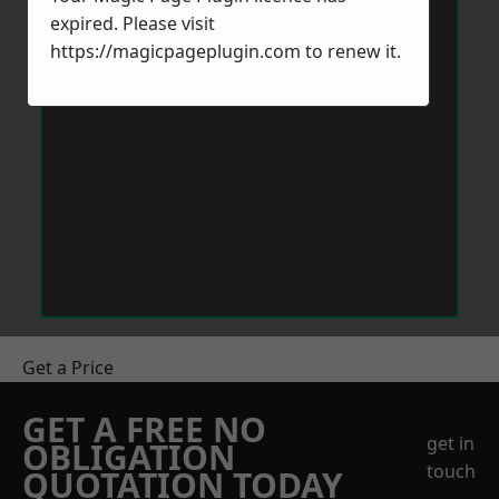
expired. Please visit
https://magicpageplugin.com
to renew it.
Get a Price
GET A FREE NO
get in
OBLIGATION
touch
QUOTATION TODAY