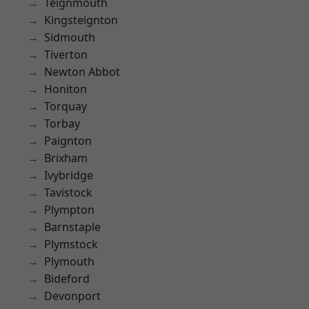
Teignmouth
Kingsteignton
Sidmouth
Tiverton
Newton Abbot
Honiton
Torquay
Torbay
Paignton
Brixham
Ivybridge
Tavistock
Plympton
Barnstaple
Plymstock
Plymouth
Bideford
Devonport