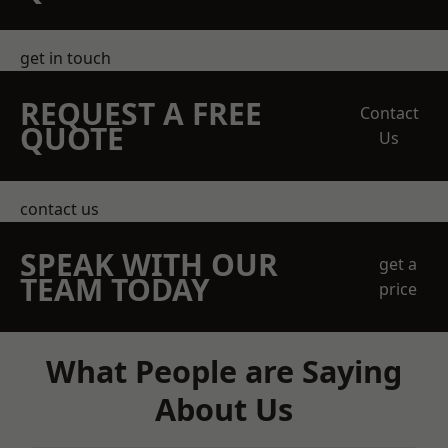
get in touch
REQUEST A FREE
Contact
QUOTE
Us
contact us
SPEAK WITH OUR
get a
TEAM TODAY
price
What People are Saying
About Us