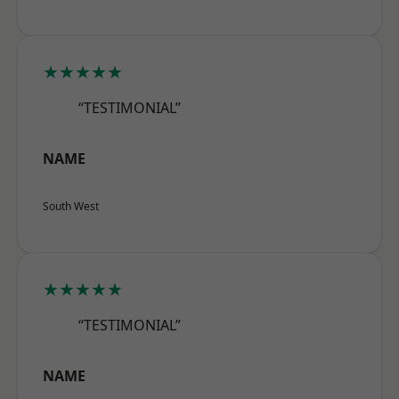
★★★★★
“TESTIMONIAL”
NAME
South West
★★★★★
“TESTIMONIAL”
NAME