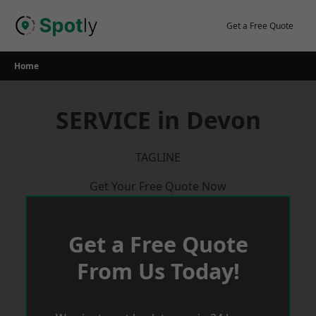
Skip
to
Get a Free Quote
content
Home
SERVICE in Devon
TAGLINE
Get Your Free Quote Now
Get a Free Quote
From Us Today!