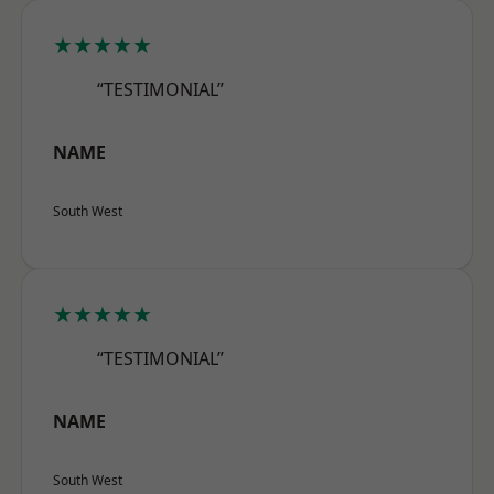
★★★★★
“TESTIMONIAL”
NAME
South West
★★★★★
“TESTIMONIAL”
NAME
South West