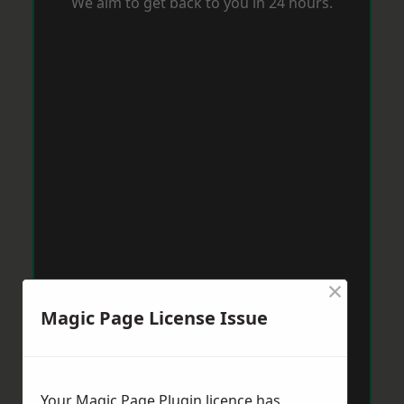
We aim to get back to you in 24 hours.
×
Magic Page License Issue
Your Magic Page Plugin licence has