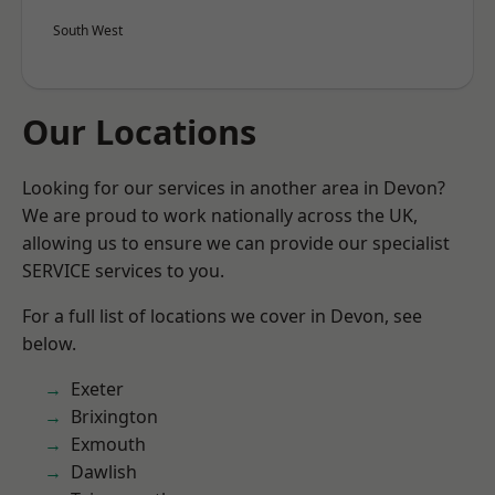
South West
Our Locations
Looking for our services in another area in Devon?
We are proud to work nationally across the UK,
allowing us to ensure we can provide our specialist
SERVICE services to you.
For a full list of locations we cover in Devon, see
below.
Exeter
Brixington
Exmouth
Dawlish