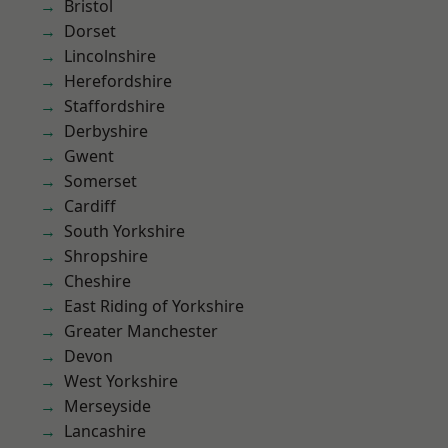
Bristol
Dorset
Lincolnshire
Herefordshire
Staffordshire
Derbyshire
Gwent
Somerset
Cardiff
South Yorkshire
Shropshire
Cheshire
East Riding of Yorkshire
Greater Manchester
Devon
West Yorkshire
Merseyside
Lancashire