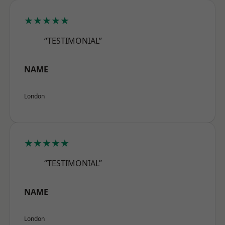
★★★★★
“TESTIMONIAL”
NAME
London
★★★★★
“TESTIMONIAL”
NAME
London