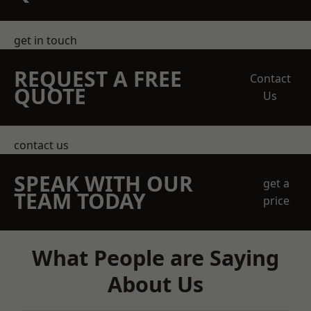
get in touch
REQUEST A FREE
Contact
QUOTE
Us
contact us
SPEAK WITH OUR
get a
TEAM TODAY
price
What People are Saying
About Us