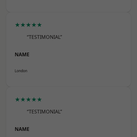
★★★★★
“TESTIMONIAL”
NAME
London
★★★★★
“TESTIMONIAL”
NAME