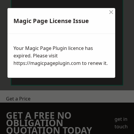
×
Magic Page License Issue
Your Magic Page Plugin licence has
expired. Please visit
https://magicpageplugin.com
to renew it.
Get a Price
GET A FREE NO
get in
OBLIGATION
touch
QUOTATION TODAY