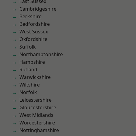
East Sussex
Cambridgeshire
Berkshire
Bedfordshire
West Sussex
Oxfordshire
Suffolk
Northamptonshire
Hampshire
Rutland
Warwickshire
Wiltshire
Norfolk
Leicestershire
Gloucestershire
West Midlands
Worcestershire
Nottinghamshire