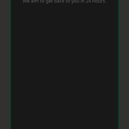
We aim to get back to you in 24 hours.