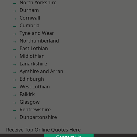
North Yorkshire
Durham
Cornwall
Cumbria
Tyne and Wear
Northumberland
East Lothian
Midlothian
Lanarkshire
Ayrshire and Arran
Edinburgh
West Lothian
Falkirk
Glasgow
Renfrewshire
Dunbartonshire
Receive Top Online Quotes Here