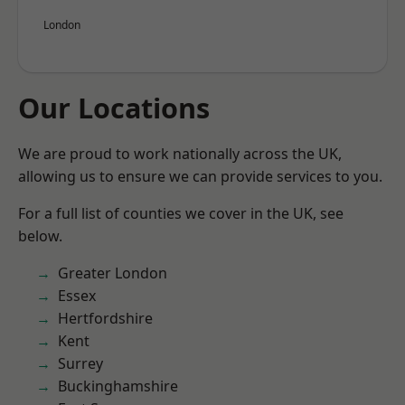
London
Our Locations
We are proud to work nationally across the UK,
allowing us to ensure we can provide services to you.
For a full list of counties we cover in the UK, see
below.
Greater London
Essex
Hertfordshire
Kent
Surrey
Buckinghamshire