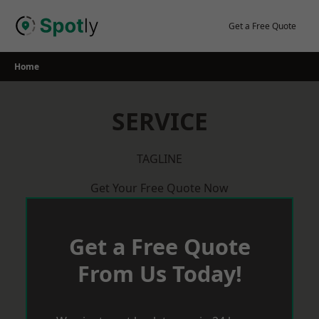
Skip
to
Get a Free Quote
content
Home
SERVICE
TAGLINE
Get Your Free Quote Now
Get a Free Quote
From Us Today!