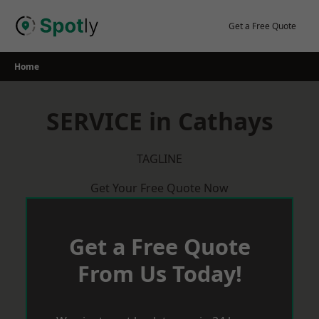
Skip
to
Get a Free Quote
content
Home
SERVICE in Cathays
TAGLINE
Get Your Free Quote Now
Get a Free Quote
From Us Today!