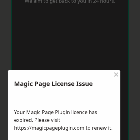
We aim to get back to you in 24 hours.
×
Magic Page License Issue
Your Magic Page Plugin licence has
expired. Please visit
https://magicpageplugin.com
to renew it.