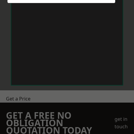
Get a Price
GET A FREE NO
get in
OBLIGATION
touch
QUOTATION TODAY