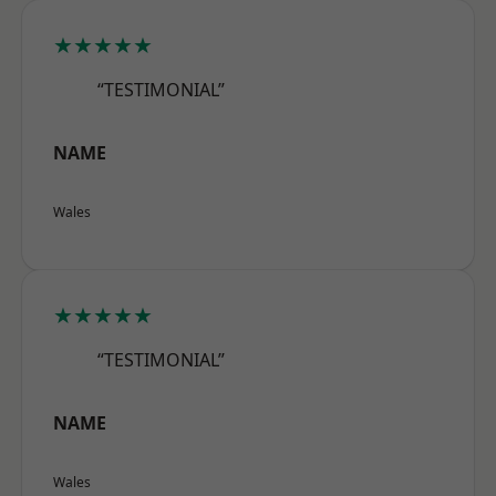
★★★★★
“TESTIMONIAL”
NAME
Wales
★★★★★
“TESTIMONIAL”
NAME
Wales