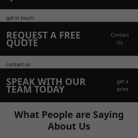
get in touch
REQUEST A FREE
Contact
QUOTE
Us
contact us
SPEAK WITH OUR
get a
TEAM TODAY
price
What People are Saying
About Us