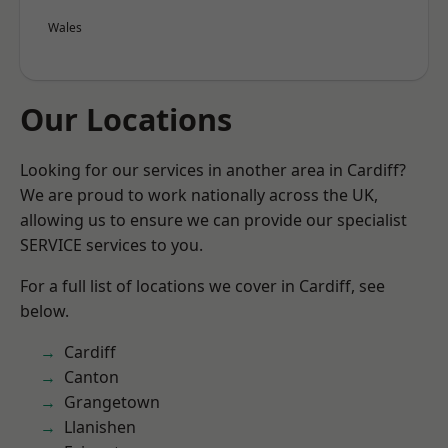
Wales
Our Locations
Looking for our services in another area in Cardiff?
We are proud to work nationally across the UK,
allowing us to ensure we can provide our specialist
SERVICE services to you.
For a full list of locations we cover in Cardiff, see
below.
Cardiff
Canton
Grangetown
Llanishen