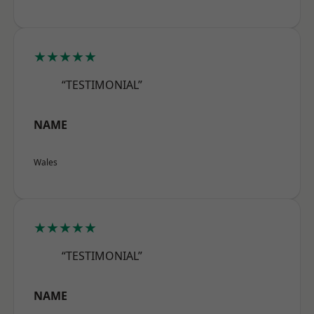
★★★★★
“TESTIMONIAL”
NAME
Wales
★★★★★
“TESTIMONIAL”
NAME