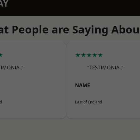
AY
t People are Saying Abou
★
★★★★★
TIMONIAL”
“TESTIMONIAL”
NAME
nd
East of England