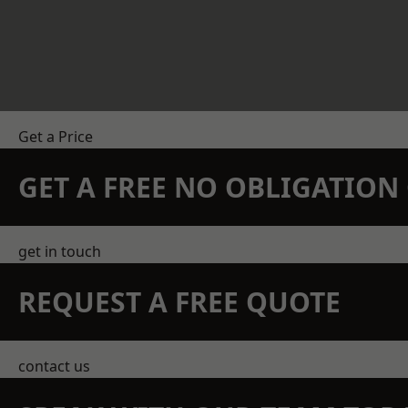
Get a Price
GET A FREE NO OBLIGATIO
get in touch
REQUEST A FREE QUOTE
contact us