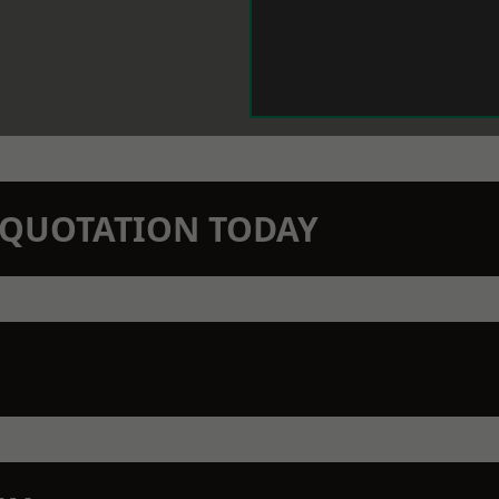
N QUOTATION TODAY