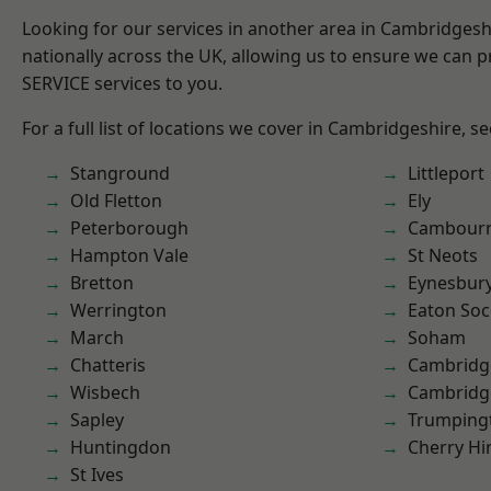
Looking for our services in another area in Cambridges
nationally across the UK, allowing us to ensure we can pr
SERVICE services to you.
For a full list of locations we cover in Cambridgeshire, s
Stanground
Littleport
Old Fletton
Ely
Peterborough
Cambour
Hampton Vale
St Neots
Bretton
Eynesbur
Werrington
Eaton So
March
Soham
Chatteris
Cambridg
Wisbech
Cambridg
Sapley
Trumping
Huntingdon
Cherry Hi
St Ives