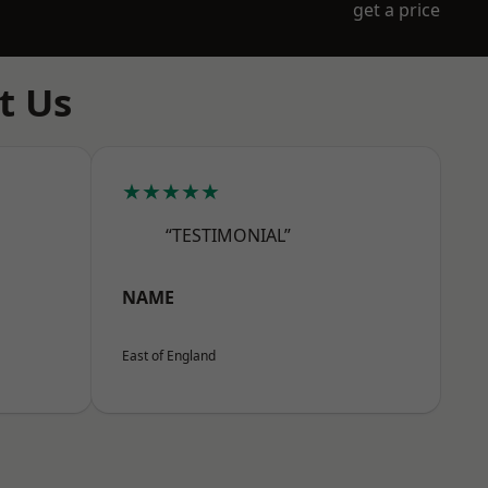
get a price
t Us
★★★★★
“TESTIMONIAL”
NAME
East of England