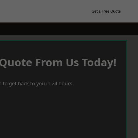
Get a Free Quote
 Quote From Us Today!
 to get back to you in 24 hours.