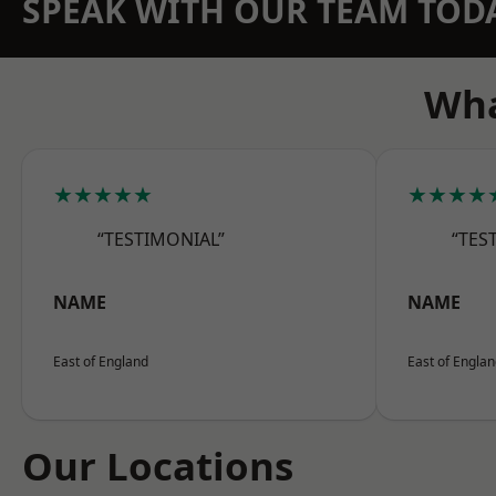
SPEAK WITH OUR TEAM TOD
Wha
★★★★★
★★★★
“TESTIMONIAL”
“TES
NAME
NAME
East of England
East of Engla
Our Locations