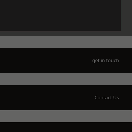
get in touch
Contact Us