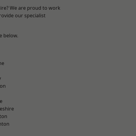
hire? We are proud to work
ovide our specialist
ee below.
ne
y
con
e
eshire
ton
nton