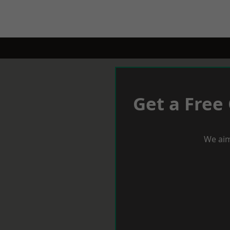
Get a Free
We aim