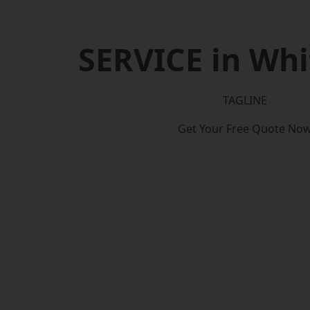
SERVICE in Whi
TAGLINE
Get Your Free Quote No