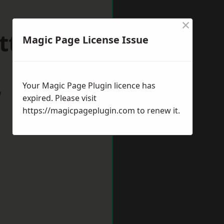
×
ttlesey
Magic Page License Issue
Your Magic Page Plugin licence has
w
expired. Please visit
https://magicpageplugin.com
to renew it.